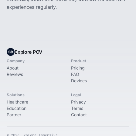
experiences regularly.
Explore POV
Company
Product
About
Pricing
Reviews
FAQ
Devices
Solutions
Legal
Healthcare
Privacy
Education
Terms
Partner
Contact
© 2026 Explore Immersive