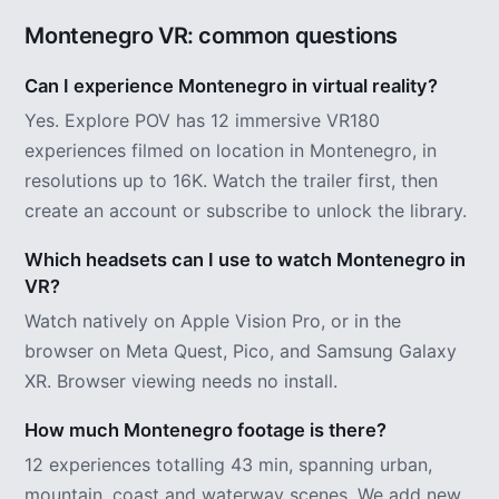
Montenegro VR: common questions
Can I experience Montenegro in virtual reality?
Yes. Explore POV has 12 immersive VR180
experiences filmed on location in Montenegro, in
resolutions up to 16K. Watch the trailer first, then
create an account or subscribe to unlock the library.
Which headsets can I use to watch Montenegro in
VR?
Watch natively on Apple Vision Pro, or in the
browser on Meta Quest, Pico, and Samsung Galaxy
XR. Browser viewing needs no install.
How much Montenegro footage is there?
12 experiences totalling 43 min, spanning urban,
mountain, coast and waterway scenes. We add new