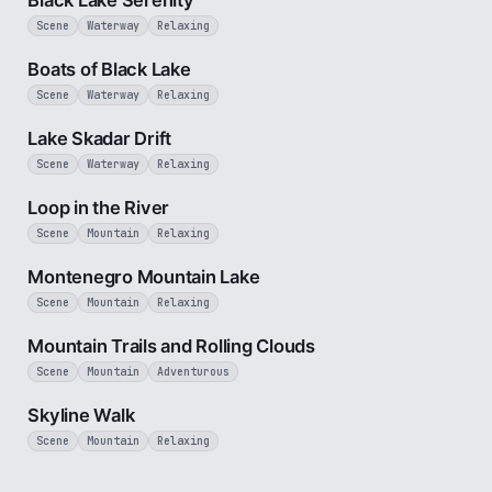
Black Lake Serenity
Scene
Waterway
Relaxing
3 min
Boats of Black Lake
Scene
Waterway
Relaxing
5 min
Lake Skadar Drift
Scene
Waterway
Relaxing
3 min
Loop in the River
Scene
Mountain
Relaxing
2 min
Montenegro Mountain Lake
Scene
Mountain
Relaxing
5 min
Mountain Trails and Rolling Clouds
Scene
Mountain
Adventurous
2 min
Skyline Walk
Scene
Mountain
Relaxing