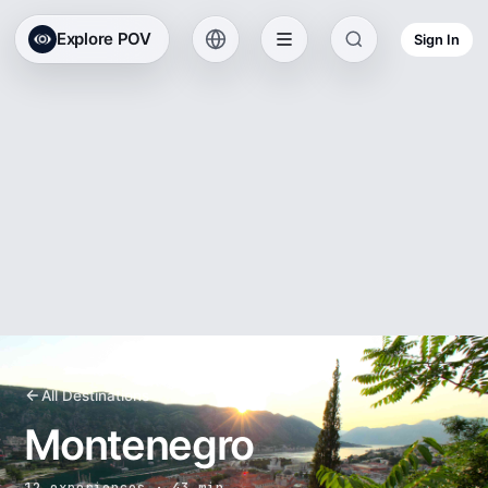
Explore POV
Sign In
All Destinations
Montenegro
12 experiences · 43 min