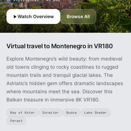
Watch Overview
Browse All
Virtual travel to Montenegro in VR180
Explore Montenegro’s wild beauty: from medieval
old towns clinging to rocky coastlines to rugged
mountain trails and tranquil glacial lakes. The
Adriatic’s hidden gem offers dramatic landscapes
where mountains meet the sea. Discover this
Balkan treasure in immersive 8K VR180.
Bay of Kotor
Durmitor
Budva
Lake Skadar
Perast