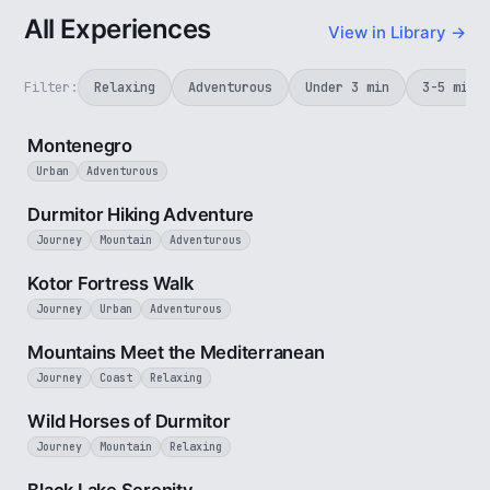
All Experiences
View in Library →
Filter:
Relaxing
Adventurous
Under 3 min
3-5 min
5 min
Montenegro
Urban
Adventurous
5 min
Durmitor Hiking Adventure
Journey
Mountain
Adventurous
4 min
Kotor Fortress Walk
Journey
Urban
Adventurous
3 min
Mountains Meet the Mediterranean
Journey
Coast
Relaxing
3 min
Wild Horses of Durmitor
Journey
Mountain
Relaxing
2 min