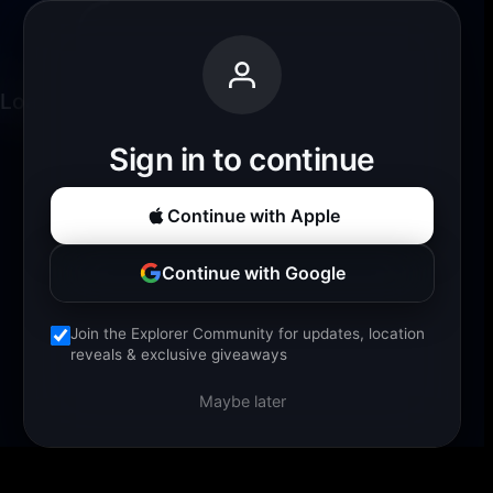
Loading experience...
Sign in to continue
Continue with Apple
Continue with Google
Join the Explorer Community for updates, location
reveals & exclusive giveaways
Maybe later