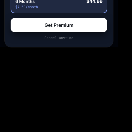
$44.99
6 Months
$7.50/month
Get Premium
Cancel anytime
0:00
0:00