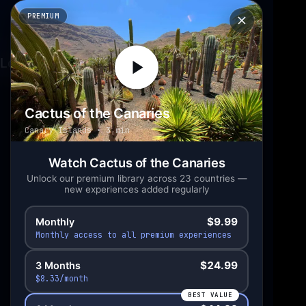
PREMIUM
Loading experience...
Cactus of the Canaries
Canary Islands
3 min
Scan to open in
your headset
Watch Cactus of the Canaries
Unlock our premium library across 23 countries —
new experiences added regularly
$9.99
Monthly
Monthly access to all premium experiences
$24.99
3 Months
$8.33/month
BEST VALUE