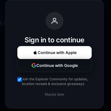
Loading experience...
Sign in to continue
Continue with Apple
Continue with Google
Join the Explorer Community for updates,
location reveals & exclusive giveaways
Maybe later