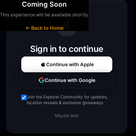
Coming Soon
This experience will be available shortly.
Loading experience...
← Back to Home
Sign in to continue
Continue with Apple
Continue with Google
Join the Explorer Community for updates,
location reveals & exclusive giveaways
Maybe later