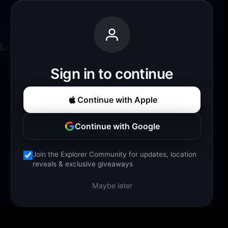
Loading experience...
Sign in to continue
Continue with Apple
Continue with Google
Join the Explorer Community for updates, location
reveals & exclusive giveaways
Maybe later