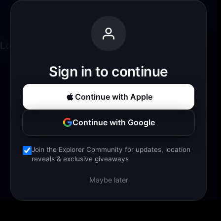
Fjords Ahoy
Back
Loading experience...
Sign in to continue
Continue with Apple
Continue with Google
Join the Explorer Community for updates, location
reveals & exclusive giveaways
Maybe later