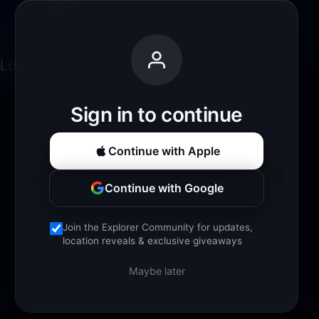
Loading experience...
Sign in to continue
Continue with Apple
Continue with Google
Join the Explorer Community for updates,
location reveals & exclusive giveaways
Maybe later