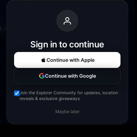
Loading experience...
Sign in to continue
Continue with Apple
Continue with Google
Join the Explorer Community for updates, location
reveals & exclusive giveaways
Maybe later