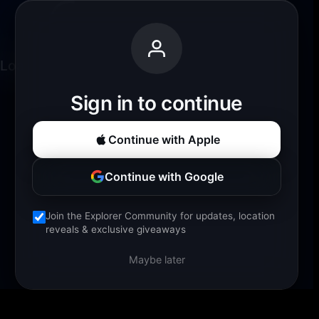
Loading experience...
Sign in to continue
Continue with Apple
Continue with Google
Join the Explorer Community for updates, location
reveals & exclusive giveaways
Maybe later