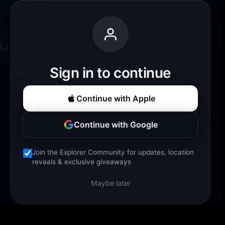
Loading experience...
Sign in to continue
Continue with Apple
Continue with Google
Join the Explorer Community for updates, location
reveals & exclusive giveaways
Maybe later