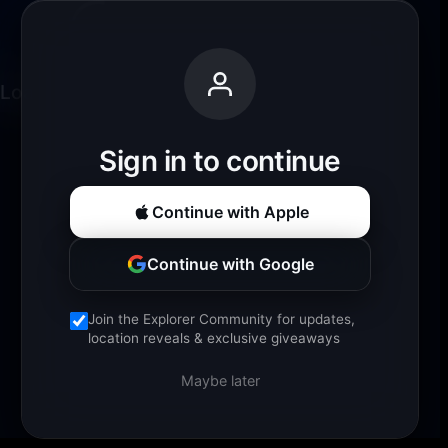
Loading experience...
Sign in to continue
Continue with Apple
Continue with Google
Join the Explorer Community for updates,
location reveals & exclusive giveaways
Maybe later