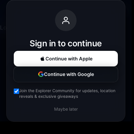
Palm Tree Beach Walk
Back
Loading experience...
Sign in to continue
Continue with Apple
Continue with Google
Join the Explorer Community for updates, location
reveals & exclusive giveaways
Maybe later