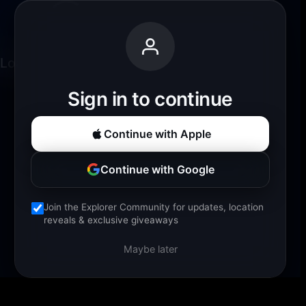
Loading experience...
Sign in to continue
Continue with Apple
Continue with Google
Join the Explorer Community for updates, location
reveals & exclusive giveaways
Maybe later