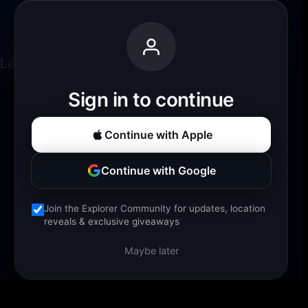
Loading experience...
Sign in to continue
Continue with Apple
Continue with Google
Join the Explorer Community for updates, location
reveals & exclusive giveaways
Maybe later