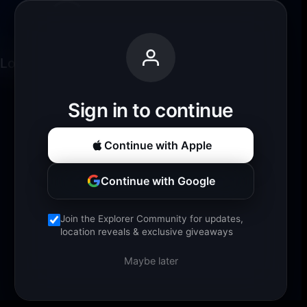
Loading experience...
Sign in to continue
Continue with Apple
Continue with Google
Join the Explorer Community for updates,
location reveals & exclusive giveaways
Maybe later