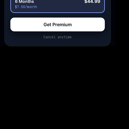
$44.99
6 Months
$7.50/month
Get Premium
Cancel anytime
0:00
0:00