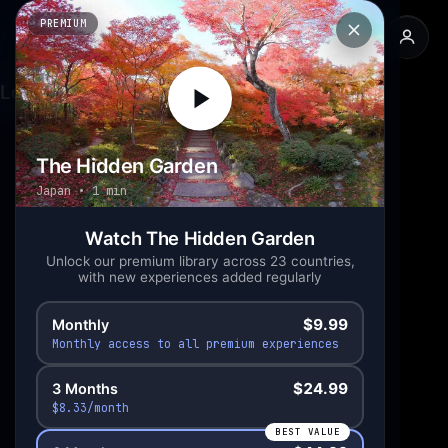
PREMIUM
The Hidden Garden
Back
Loading experience...
The Hidden Garden
Japan
1 min
Watch The Hidden Garden
Unlock our premium library across 23 countries,
with new experiences added regularly
$9.99
Monthly
Monthly access to all premium experiences
$24.99
3 Months
$8.33/month
BEST VALUE