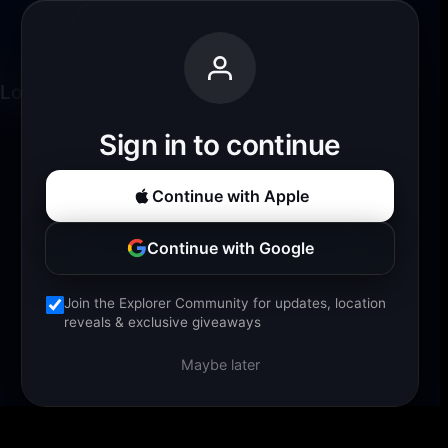
Loading experience...
Sign in to continue
Continue with Apple
Continue with Google
Join the Explorer Community for updates, location
reveals & exclusive giveaways
Maybe later