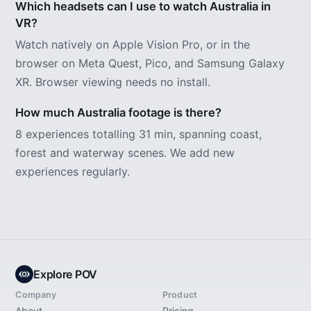
Which headsets can I use to watch Australia in
VR?
Watch natively on Apple Vision Pro, or in the
browser on Meta Quest, Pico, and Samsung Galaxy
XR. Browser viewing needs no install.
How much Australia footage is there?
8 experiences totalling 31 min, spanning coast,
forest and waterway scenes. We add new
experiences regularly.
Explore POV
Company
Product
About
Pricing