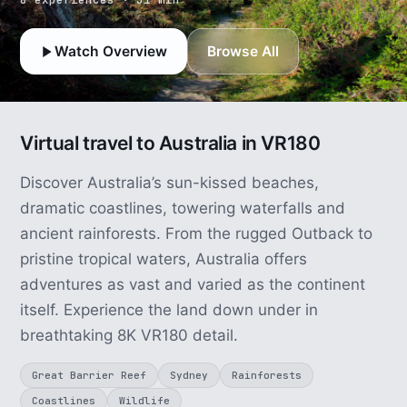
Watch Overview
Browse All
Virtual travel to Australia in VR180
Discover Australia’s sun-kissed beaches,
dramatic coastlines, towering waterfalls and
ancient rainforests. From the rugged Outback to
pristine tropical waters, Australia offers
adventures as vast and varied as the continent
itself. Experience the land down under in
breathtaking 8K VR180 detail.
Great Barrier Reef
Sydney
Rainforests
Coastlines
Wildlife