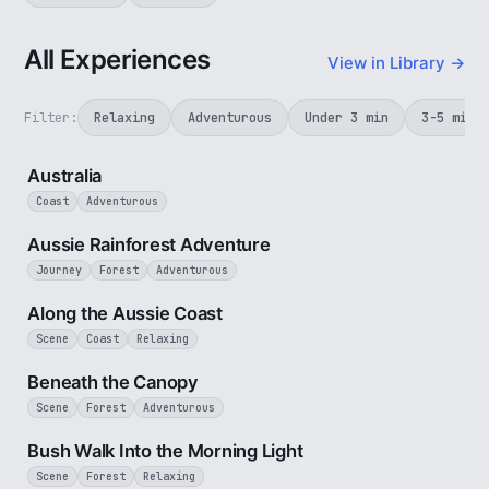
All Experiences
View in Library →
Filter:
Relaxing
Adventurous
Under 3 min
3-5 min
5 min
Australia
Coast
Adventurous
3 min
Aussie Rainforest Adventure
Journey
Forest
Adventurous
5 min
Along the Aussie Coast
Scene
Coast
Relaxing
2 min
Beneath the Canopy
Scene
Forest
Adventurous
3 min
Bush Walk Into the Morning Light
Scene
Forest
Relaxing
2 min