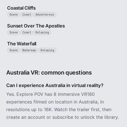
Coastal Cliffs
Scene
Coast
Adventurous
8 min
Sunset Over The Apostles
Scene
Coast
Relaxing
3 min
The Waterfall
Scene
Waterway
Relaxing
Australia VR: common questions
Can I experience Australia in virtual reality?
Yes. Explore POV has 8 immersive VR180
experiences filmed on location in Australia, in
resolutions up to 16K. Watch the trailer first, then
create an account or subscribe to unlock the library.