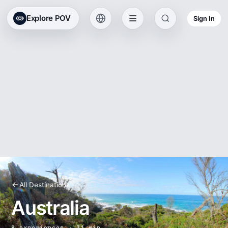
Explore POV
Sign In
All Destinations
Australia
8 experiences · 31 min