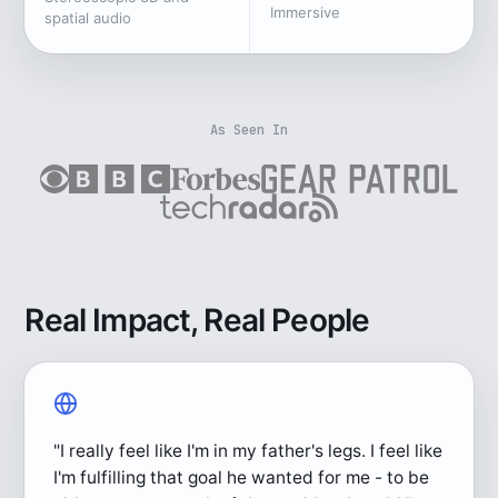
Immersive
spatial audio
As Seen In
Real Impact, Real People
"I really feel like I'm in my father's legs. I feel like
I'm fulfilling that goal he wanted for me - to be