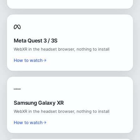
Meta Quest 3 / 3S
WebXR in the headset browser, nothing to install
How to watch
Samsung Galaxy XR
WebXR in the headset browser, nothing to install
How to watch