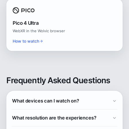
Pico 4 Ultra
WebXR in the Wolvic browser
How to watch
Frequently Asked Questions
What devices can I watch on?
Explore POV works on Apple Vision Pro (native
What resolution are the experiences?
app), and in the browser on Meta Quest
2/3/3S/Pro, Samsung Galaxy XR, HTC Vive, and