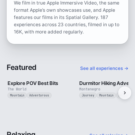
We film in true Apple Immersive Video, the same
format Apple’s own showcases use, and Apple
features our films in its Spatial Gallery.
187
experiences across 23 countries, filmed in up to
16K, with more added regularly.
Featured
See all experiences →
2 min
Explore POV Best Bits
Durmitor Hiking Advent
The World
Montenegro
Mountain
Adventurous
Journey
Mountain
Adventuro
Relaxing