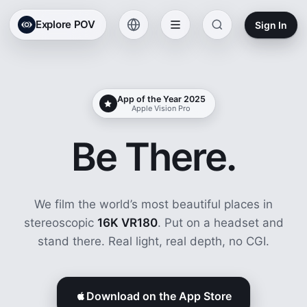
Explore POV
Sign In
App of the Year 2025
Apple Vision Pro
Be There.
We film the world’s most beautiful places in
stereoscopic
16K VR180
. Put on a headset and
stand there. Real light, real depth, no CGI.
Download on the App Store