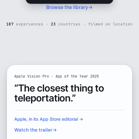
16K
Browse the library
→
VR180 ·
filmed
on
location
187
experiences ·
23
countries · filmed on location
Watch the full trailer
o look around
Apple Vision Pro · App of the Year 2025
Immersive VR travel, named Apple
“The closest thing to
teleportation.”
Apple, in its App Store editorial
→
Watch the trailer
→