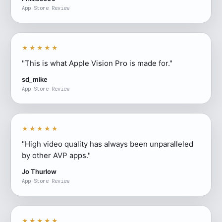
App Store Review
★★★★★
"This is what Apple Vision Pro is made for."
sd_mike
App Store Review
★★★★★
"High video quality has always been unparalleled
by other AVP apps."
Jo Thurlow
App Store Review
★★★★★