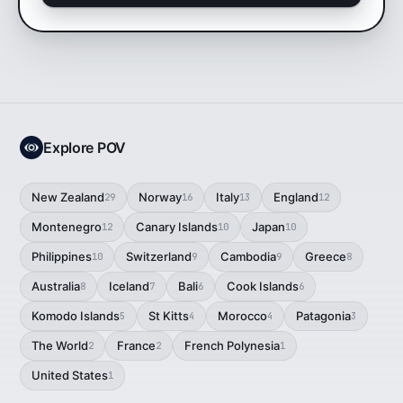
Explore POV
New Zealand
Norway
Italy
England
29
16
13
12
Montenegro
Canary Islands
Japan
12
10
10
Philippines
Switzerland
Cambodia
Greece
10
9
9
8
Australia
Iceland
Bali
Cook Islands
8
7
6
6
Komodo Islands
St Kitts
Morocco
Patagonia
5
4
4
3
The World
France
French Polynesia
2
2
1
United States
1