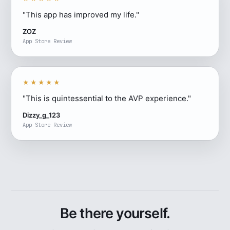
"This app has improved my life."
ZOZ
App Store Review
★★★★★
"This is quintessential to the AVP experience."
Dizzy_g_123
App Store Review
Be there yourself.