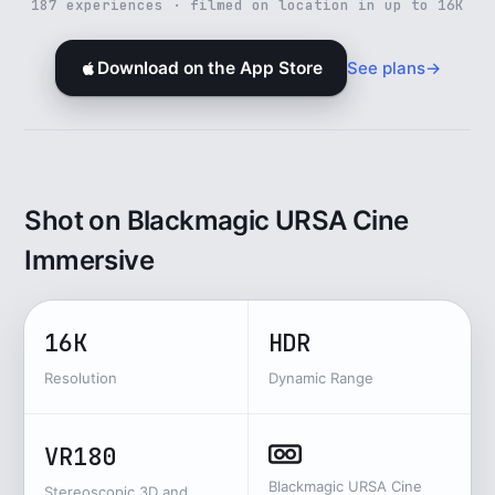
187 experiences · filmed on location in up to 16K
See plans
→
Download on the App Store
Shot on Blackmagic URSA Cine
Immersive
16K
HDR
Resolution
Dynamic Range
VR180
Blackmagic URSA Cine
Stereoscopic 3D and