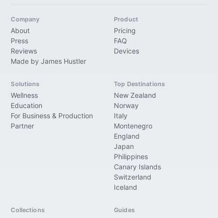
Company
Product
About
Pricing
Press
FAQ
Reviews
Devices
Made by James Hustler
Solutions
Top Destinations
Wellness
New Zealand
Education
Norway
For Business & Production
Italy
Partner
Montenegro
England
Japan
Philippines
Canary Islands
Switzerland
Iceland
Collections
Guides