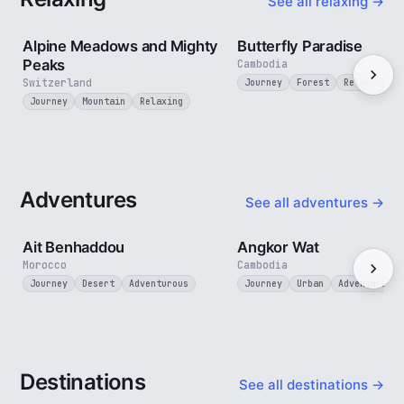
See all relaxing →
2 min
Alpine Meadows and Mighty
Butterfly Paradise
Peaks
Cambodia
Switzerland
Journey
Forest
Relaxing
Journey
Mountain
Relaxing
Adventures
See all adventures →
2 min
Ait Benhaddou
Angkor Wat
Morocco
Cambodia
Journey
Desert
Adventurous
Journey
Urban
Adventurous
Destinations
See all destinations →