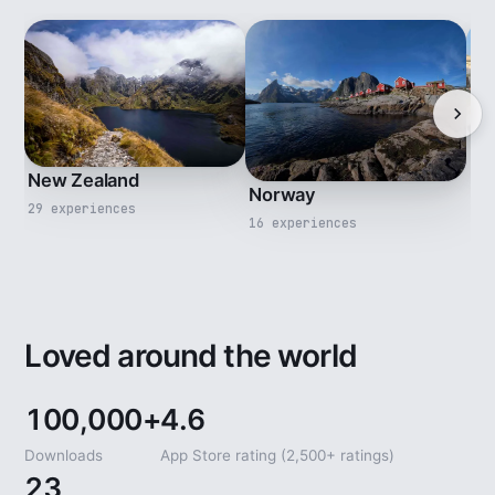
Ita
New Zealand
13 
Norway
29 experiences
16 experiences
Loved around the world
100,000+
4.6
Downloads
App Store rating (2,500+ ratings)
23