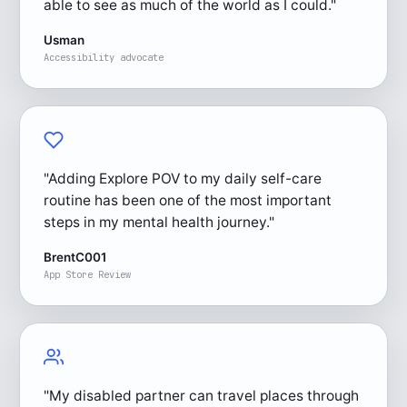
able to see as much of the world as I could."
Usman
Accessibility advocate
"Adding Explore POV to my daily self-care
routine has been one of the most important
steps in my mental health journey."
BrentC001
App Store Review
"My disabled partner can travel places through