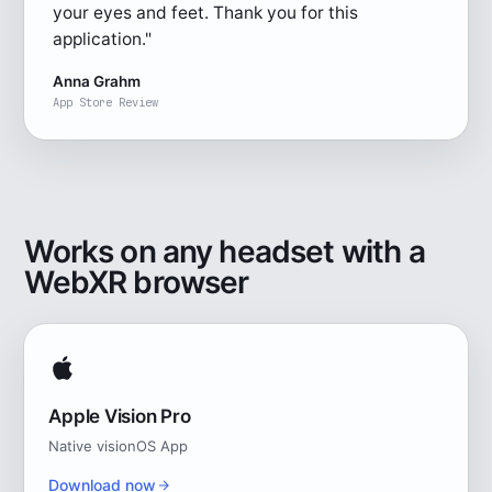
your eyes and feet. Thank you for this
application."
Anna Grahm
App Store Review
Works on any headset with a
WebXR browser
Apple Vision Pro
Native visionOS App
Download now