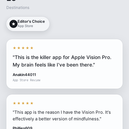
Destinations
Editor's Choice
App Store
★★★★★
"This is the killer app for Apple Vision Pro.
My brain feels like I've been there."
Anakin44011
App Store Review
★★★★★
"This app is the reason I have the Vision Pro. It's
effectively a better version of mindfulness."
Phillies609