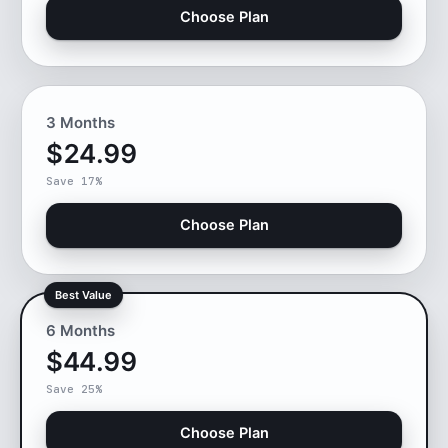
Choose Plan
3 Months
$24.99
Save 17%
Choose Plan
Best Value
6 Months
$44.99
Save 25%
Choose Plan