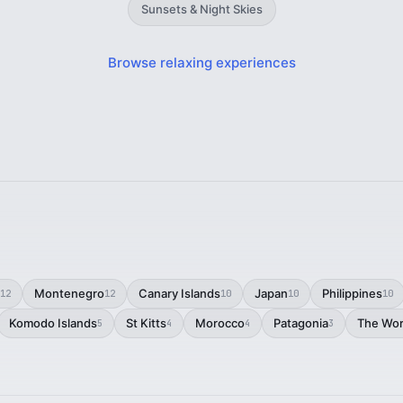
Sunsets & Night Skies
Browse relaxing experiences
Montenegro
Canary Islands
Japan
Philippines
12
12
10
10
10
Komodo Islands
St Kitts
Morocco
Patagonia
The Wor
5
4
4
3