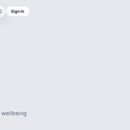
Sign In
d wellbeing