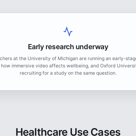
Early research underway
hers at the University of Michigan are running an early-sta
o how immersive video affects wellbeing, and Oxford Universit
recruiting for a study on the same question.
Healthcare Use Cases