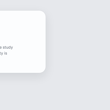
ge study
y is