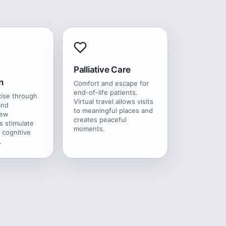
Palliative Care
n
Comfort and escape for
end-of-life patients.
cise through
Virtual travel allows visits
and
to meaningful places and
New
creates peaceful
s stimulate
moments.
 cognitive
.