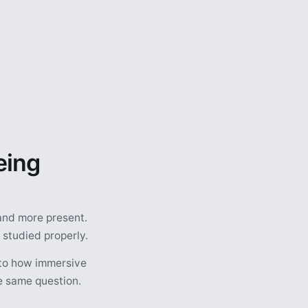
eing
and more present.
 studied properly.
nto how immersive
he same question.