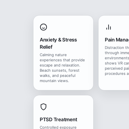
Anxiety & Stress
Pain Man
Relief
Distraction t
through imme
Calming nature
environments
experiences that provide
shows VR ca
escape and relaxation.
perceived pa
Beach sunsets, forest
procedures a
walks, and peaceful
mountain views.
PTSD Treatment
Controlled exposure