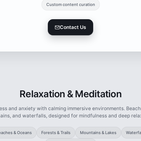
Custom content curation
Contact Us
Relaxation & Meditation
ess and anxiety with calming immersive environments. Beache
ins, and waterfalls, designed for mindfulness and deep rela
eaches & Oceans
Forests & Trails
Mountains & Lakes
Waterfa