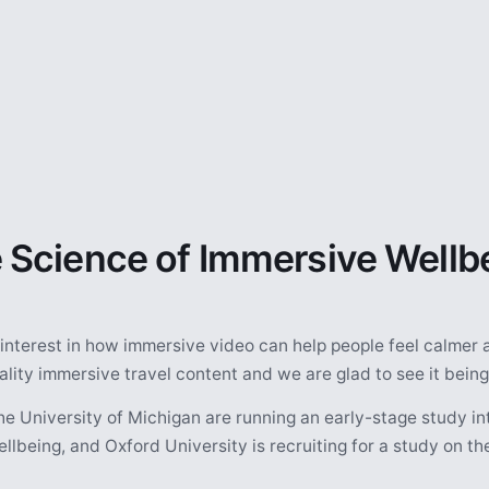
 Science of Immersive Wellb
 interest in how immersive video can help people feel calmer 
ity immersive travel content and we are glad to see it being
he University of Michigan are running an early-stage study i
llbeing, and Oxford University is recruiting for a study on t