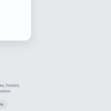
s, forests,
xation.
lls