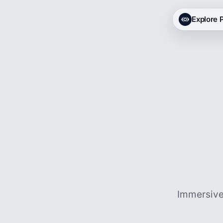
Explore
Immersive 