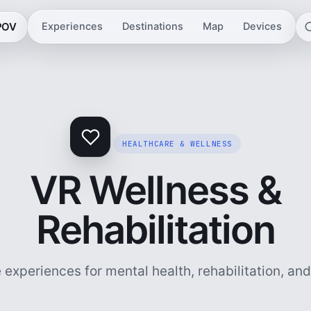
 POV
Experiences
Destinations
Map
Devices
HEALTHCARE & WELLNESS
VR Wellness &
Rehabilitation
experiences for mental health, rehabilitation, an