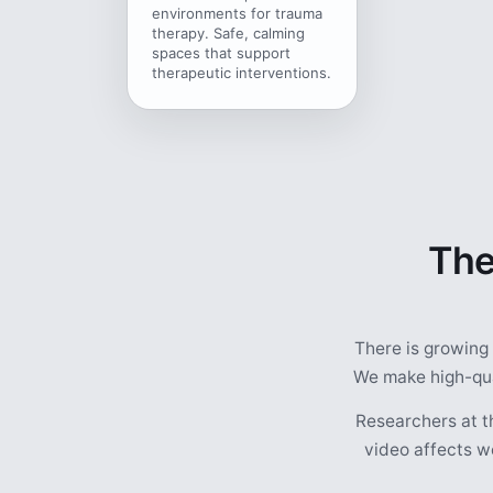
environments for trauma
therapy. Safe, calming
spaces that support
therapeutic interventions.
The
There is growing
We make high-qual
Researchers at t
video affects we