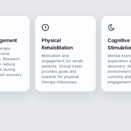
agement
Physical
Cognitive
Rehabilitation
Stimulatio
herapy
rsive
Motivation and
Mental exer
. Research
engagement for rehab
exploration 
n reduce
patients. Virtual travel
discovery. 
in during
provides goals and
environment
nd recovery.
rewards for physical
curiosity and
therapy milestones.
engagement