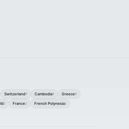
Switzerland
Cambodia
Greece
9
9
8
ld
France
French Polynesia
2
2
1