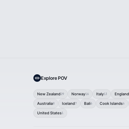
Explore POV
New Zealand
Norway
Italy
England
29
16
13
Australia
Iceland
Bali
Cook Islands
8
7
6
6
United States
1