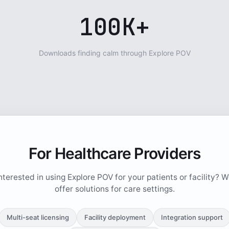
100K+
Downloads finding calm through Explore POV
For Healthcare Providers
nterested in using Explore POV for your patients or facility? 
offer solutions for care settings.
Multi-seat licensing
Facility deployment
Integration support