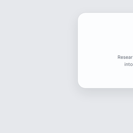
Researc
int