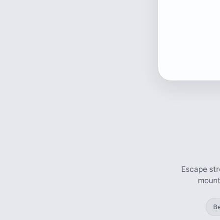
Escape str
mounta
B