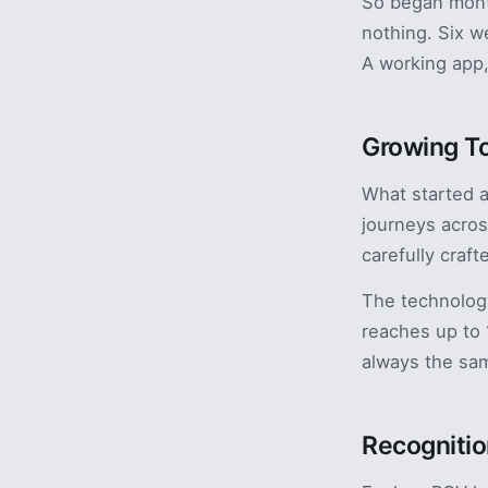
So began month
nothing. Six w
A working app,
Growing T
What started 
journeys acros
carefully craf
The technolog
reaches up to
always the sam
Recognitio