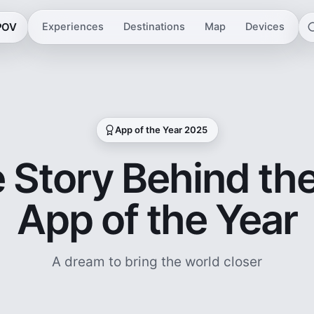
 POV
Experiences
Destinations
Map
Devices
App of the Year 2025
 Story Behind th
App of the Year
A dream to bring the world closer