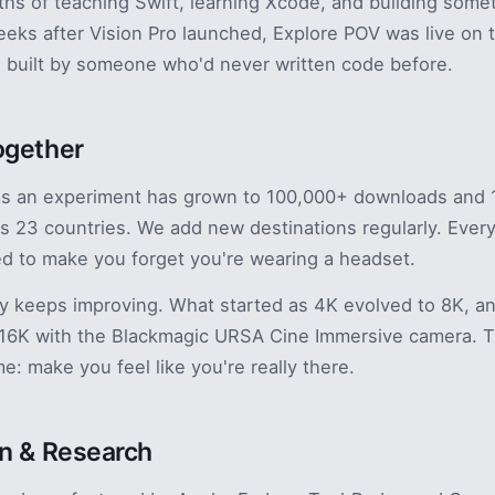
s of teaching Swift, learning Xcode, and building some
eeks after Vision Pro launched, Explore POV was live on 
 built by someone who'd never written code before.
ogether
as an experiment has grown to 100,000+ downloads and 
s 23 countries. We add new destinations regularly. Every
ted to make you forget you're wearing a headset.
y keeps improving. What started as 4K evolved to 8K, a
 16K with the Blackmagic URSA Cine Immersive camera. T
e: make you feel like you're really there.
n & Research