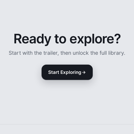
Ready to explore?
Start with the trailer, then unlock the full library.
Start Exploring