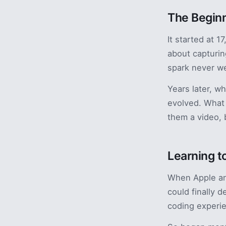
The Begin
It started at 
about capturin
spark never w
Years later, w
evolved. What 
them a video, 
Learning t
When Apple ann
could finally 
coding experi