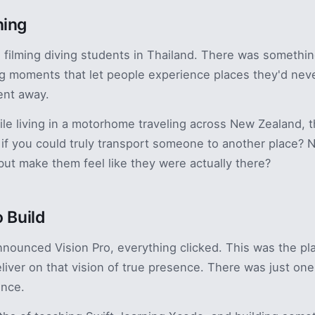
ning
17, filming diving students in Thailand. There was somethi
g moments that let people experience places they'd nev
ent away.
hile living in a motorhome traveling across New Zealand, t
if you could truly transport someone to another place? 
but make them feel like they were actually there?
o Build
ounced Vision Pro, everything clicked. This was the pla
deliver on that vision of true presence. There was just on
ence.