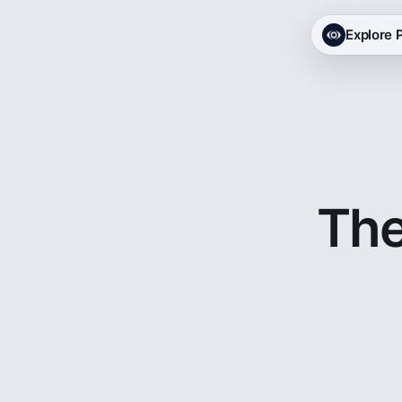
Explore
The