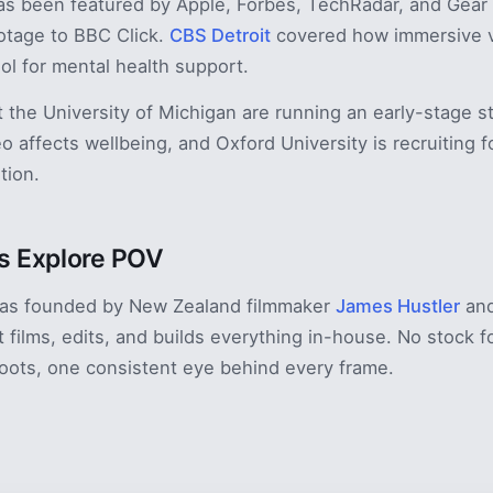
s been featured by Apple, Forbes, TechRadar, and Gear 
otage to BBC Click.
CBS Detroit
covered how immersive v
ool for mental health support.
 the University of Michigan are running an early-stage s
o affects wellbeing, and Oxford University is recruiting f
tion.
 Explore POV
as founded by New Zealand filmmaker
James Hustler
and
t films, edits, and builds everything in-house. No stock 
oots, one consistent eye behind every frame.