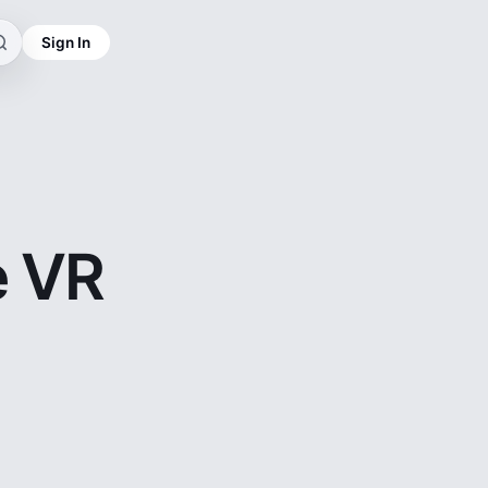
Sign In
e VR