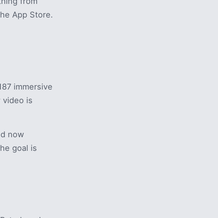
thing from
the App Store.
187 immersive
 video is
nd now
he goal is