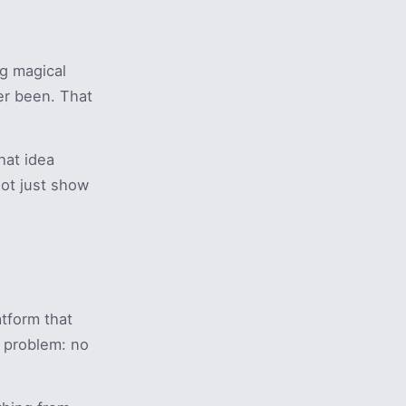
ng magical
er been. That
hat idea
Not just show
tform that
e problem: no