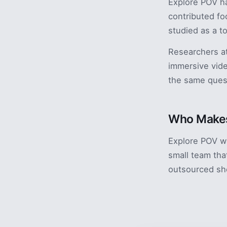
Explore POV ha
contributed fo
studied as a t
Researchers at
immersive vide
the same ques
Who Makes
Explore POV w
small team tha
outsourced sh