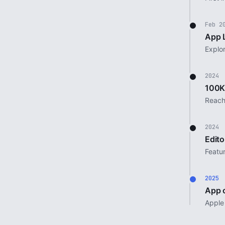
Feb 2
App 
Explo
2024
100K
Reach
2024
Edito
Featu
2025
App o
Apple