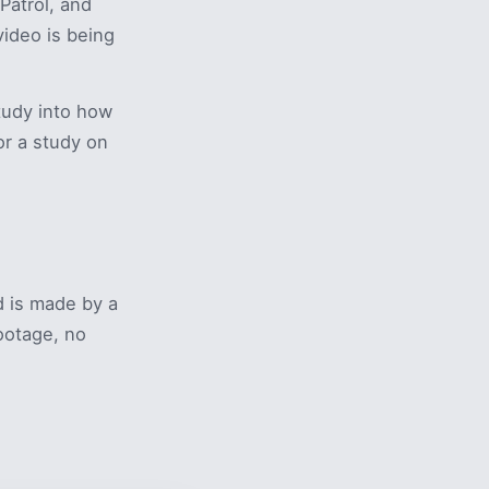
Patrol, and
ideo is being
tudy into how
or a study on
 is made by a
footage, no