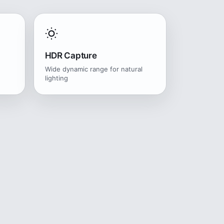
HDR Capture
Wide dynamic range for natural
lighting