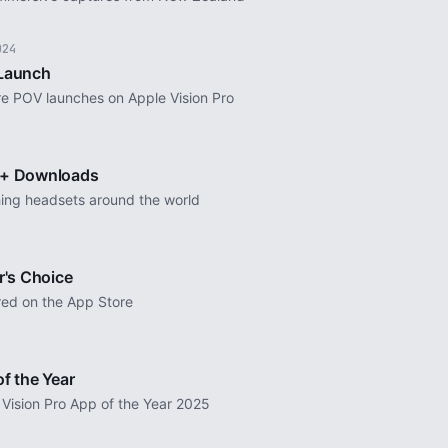
024
Launch
re POV launches on Apple Vision Pro
+ Downloads
ing headsets around the world
r's Choice
red on the App Store
f the Year
 Vision Pro App of the Year 2025