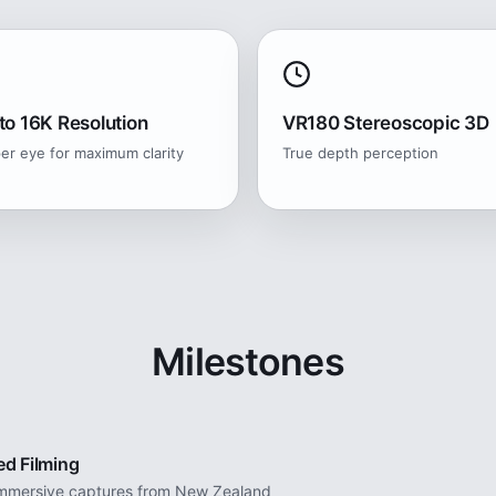
to 16K Resolution
VR180 Stereoscopic 3D
er eye for maximum clarity
True depth perception
Milestones
ed Filming
 immersive captures from New Zealand