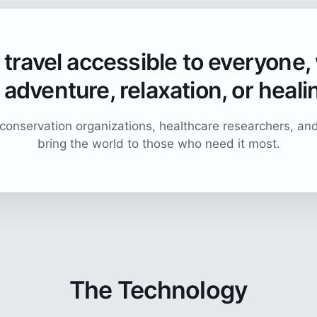
travel accessible to everyone
 adventure, relaxation, or heali
conservation organizations, healthcare researchers, an
bring the world to those who need it most.
The Technology