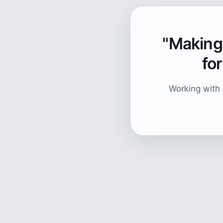
"Making 
for
Working with 