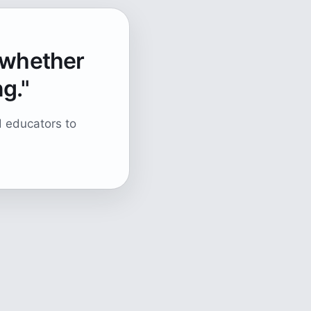
, whether
ng."
d educators to