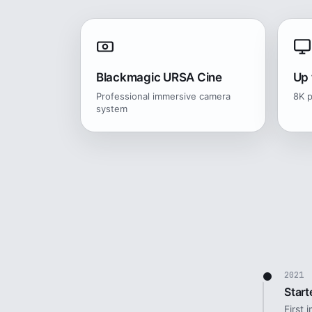
Blackmagic URSA Cine
Up 
Professional immersive camera
8K p
system
2021
Start
First