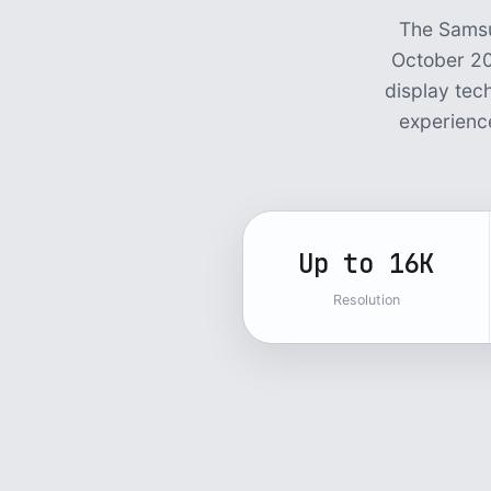
The Samsu
October 20
display tec
experience
Up to 16K
Resolution