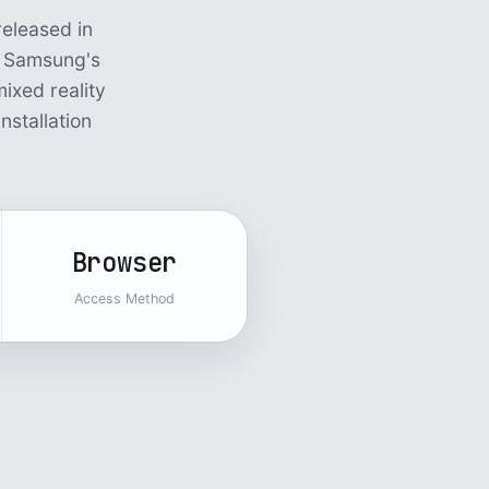
eleased in
s Samsung's
ixed reality
nstallation
Browser
Access Method