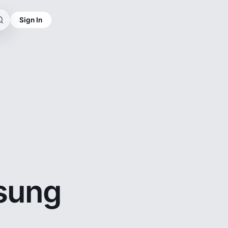
Sign In
sung