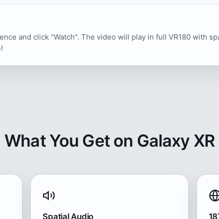
ence and click "Watch". The video will play in full VR180 with sp
!
What You Get on Galaxy XR
Spatial Audio
18