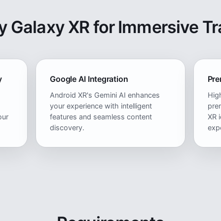
 Galaxy XR for Immersive Tr
y
Google AI Integration
Pre
Android XR's Gemini AI enhances
High
your experience with intelligent
pre
our
features and seamless content
XR i
discovery.
exp