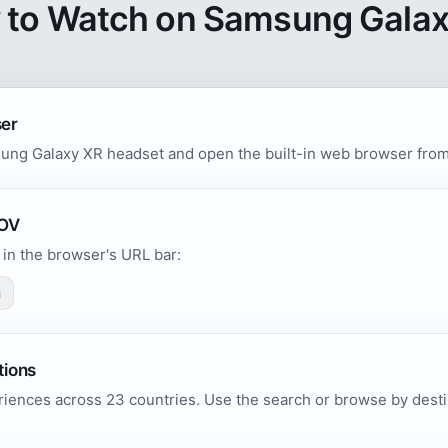
 to Watch on Samsung Galax
ser
ung Galaxy XR headset and open the built-in web browser from 
POV
in the browser's URL bar:
m
tions
iences across 23 countries. Use the search or browse by destin