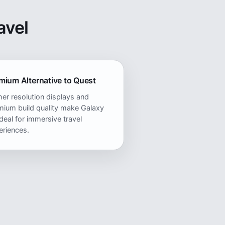
avel
mium Alternative to Quest
er resolution displays and
mium build quality make Galaxy
deal for immersive travel
eriences.