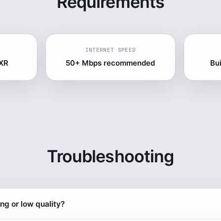
Requirements
INTERNET SPEED
 XR
50+ Mbps recommended
Bu
Troubleshooting
ing or low quality?