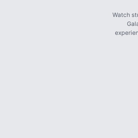
Watch st
Gal
experien