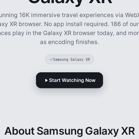
unning 16K immersive travel experiences via WebX
axy XR browser. No app install required.
186 of our
ces play in the Galaxy XR browser today, and mor
as encoding finishes.
Samsung Galaxy XR
Start Watching Now
About Samsung Galaxy XR