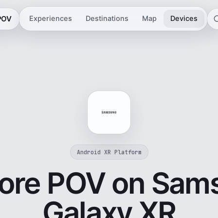
 POV
Experiences
Destinations
Map
Devices
Android XR Platform
lore POV on Sam
Galaxy XR