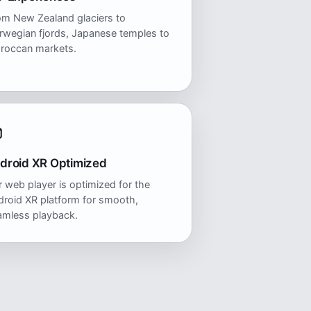
om New Zealand glaciers to
rwegian fjords, Japanese temples to
roccan markets.
droid XR Optimized
 web player is optimized for the
roid XR platform for smooth,
amless playback.