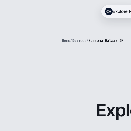
Explore
Home
/
Devices
/
Samsung Galaxy XR
Exp