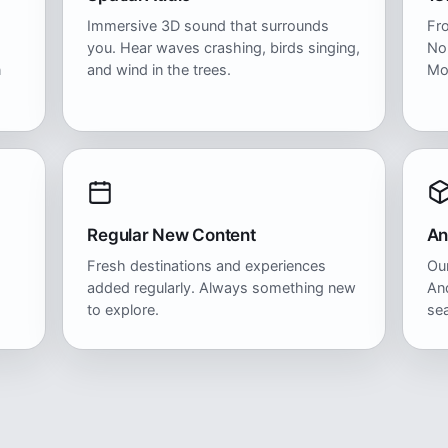
Immersive 3D sound that surrounds
Fr
you. Hear waves crashing, birds singing,
No
n
and wind in the trees.
Mo
Regular New Content
An
Fresh destinations and experiences
Our
added regularly. Always something new
And
to explore.
se