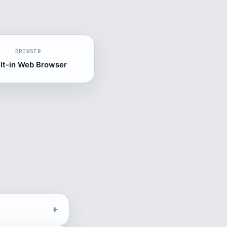
BROWSER
ilt-in Web Browser