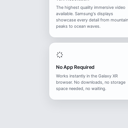
The highest quality immersive video
available. Samsung's displays
showcase every detail from mountai
peaks to ocean waves.
No App Required
Works instantly in the Galaxy XR
browser. No downloads, no storage
space needed, no waiting.