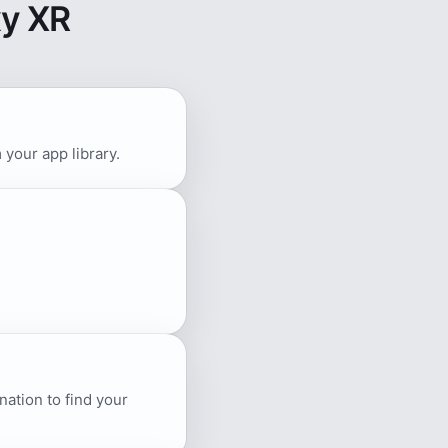
y XR
your app library.
ation to find your