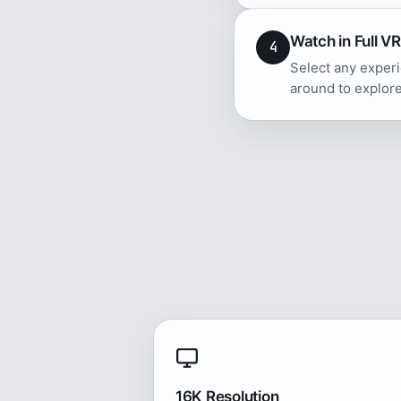
Watch in Full VR
4
Select any experi
around to explore
16K Resolution