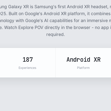
ng Galaxy XR is Samsung's first Android XR headset, r
25. Built on Google's Android XR platform, it combine
hnology with Google's AI capabilities for an immersive m
. Watch Explore POV directly in the browser - no app i
required.
187
Android XR
Experiences
Platform