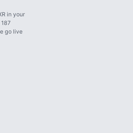
R in your
 187
e go live