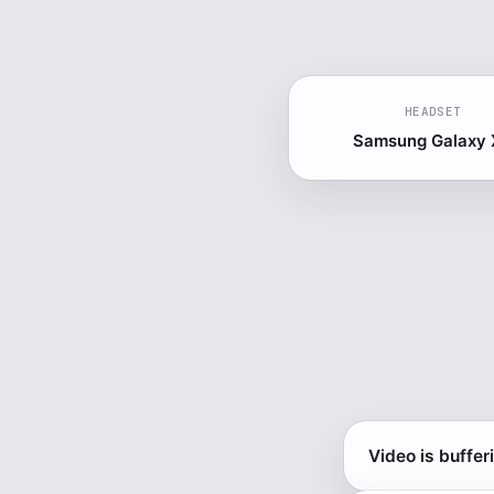
HEADSET
Samsung Galaxy
Video is buffer