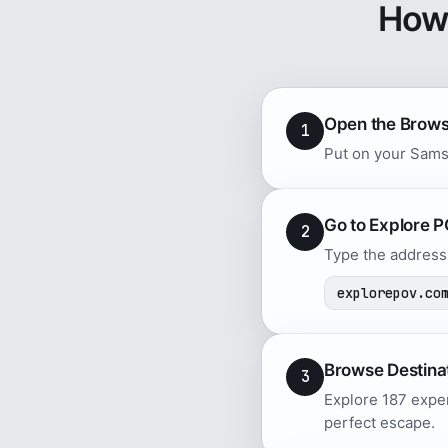
How
Open the Brow
1
Put on your Sams
Go to Explore 
2
Type the address 
explorepov.co
Browse Destina
3
Explore 187 exper
perfect escape.