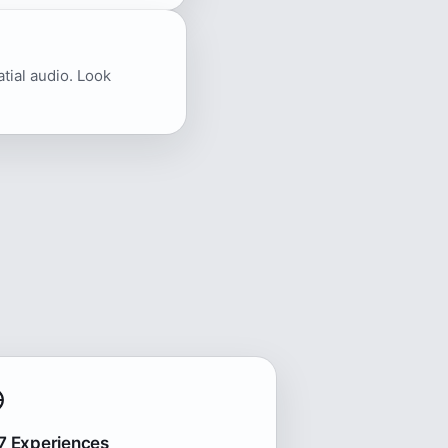
atial audio. Look
7 Experiences