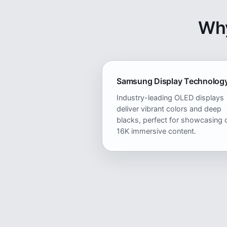
Why
Samsung Display Technolog
Industry-leading OLED displays
deliver vibrant colors and deep
blacks, perfect for showcasing 
16K immersive content.