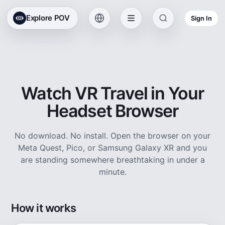
Explore POV
Sign In
Watch VR Travel in Your
Headset Browser
No download. No install. Open the browser on your
Meta Quest, Pico, or Samsung Galaxy XR and you
are standing somewhere breathtaking in under a
minute.
How it works