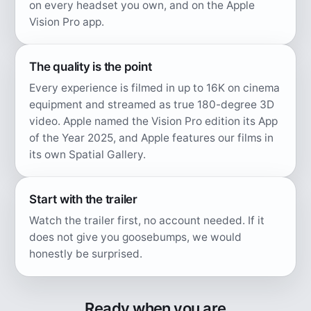
on every headset you own, and on the Apple
Vision Pro app.
The quality is the point
Every experience is filmed in up to 16K on cinema
equipment and streamed as true 180-degree 3D
video. Apple named the Vision Pro edition its App
of the Year 2025, and Apple features our films in
its own Spatial Gallery.
Start with the trailer
Watch the trailer first, no account needed. If it
does not give you goosebumps, we would
honestly be surprised.
Ready when you are