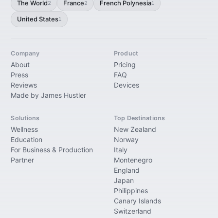
The World
France
French Polynesia
2
2
1
United States
1
Company
Product
About
Pricing
Press
FAQ
Reviews
Devices
Made by James Hustler
Solutions
Top Destinations
Wellness
New Zealand
Education
Norway
For Business & Production
Italy
Partner
Montenegro
England
Japan
Philippines
Canary Islands
Switzerland