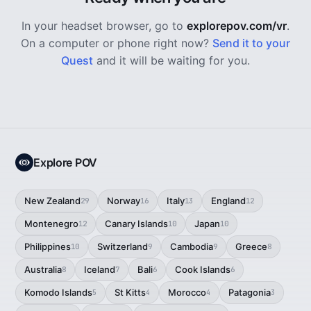
In your headset browser, go to
explorepov.com/vr
.
On a computer or phone right now?
Send it to your
Quest
and it will be waiting for you.
Explore POV
New Zealand
Norway
Italy
England
29
16
13
12
Montenegro
Canary Islands
Japan
12
10
10
Philippines
Switzerland
Cambodia
Greece
10
9
9
8
Australia
Iceland
Bali
Cook Islands
8
7
6
6
Komodo Islands
St Kitts
Morocco
Patagonia
5
4
4
3