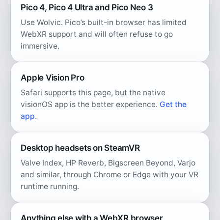
Pico 4, Pico 4 Ultra and Pico Neo 3
Use Wolvic. Pico’s built-in browser has limited
WebXR support and will often refuse to go
immersive.
Apple Vision Pro
Safari supports this page, but the native
visionOS app is the better experience.
Get the
app
.
Desktop headsets on SteamVR
Valve Index, HP Reverb, Bigscreen Beyond, Varjo
and similar, through Chrome or Edge with your VR
runtime running.
Anything else with a WebXR browser