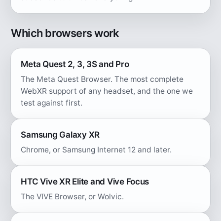
Which browsers work
Meta Quest 2, 3, 3S and Pro
The Meta Quest Browser. The most complete
WebXR support of any headset, and the one we
test against first.
Samsung Galaxy XR
Chrome, or Samsung Internet 12 and later.
HTC Vive XR Elite and Vive Focus
The VIVE Browser, or Wolvic.