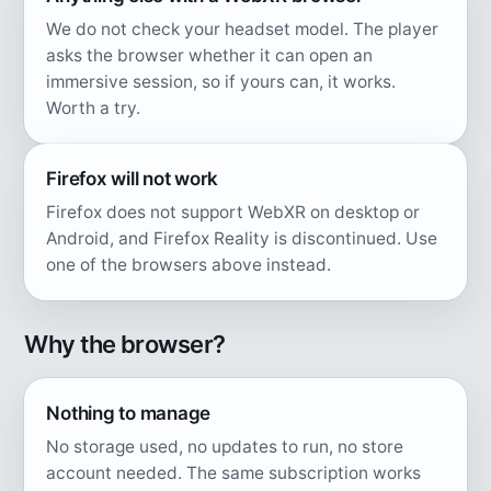
We do not check your headset model. The player
asks the browser whether it can open an
immersive session, so if yours can, it works.
Worth a try.
Firefox will not work
Firefox does not support WebXR on desktop or
Android, and Firefox Reality is discontinued. Use
one of the browsers above instead.
Why the browser?
Nothing to manage
No storage used, no updates to run, no store
account needed. The same subscription works