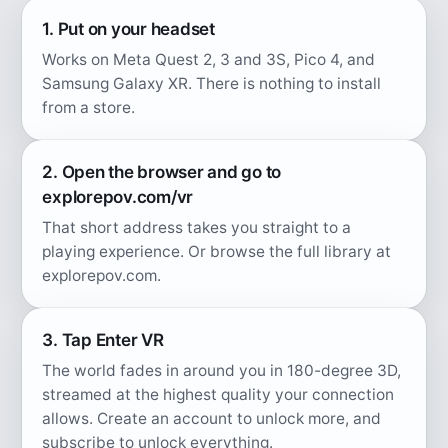
1. Put on your headset
Works on Meta Quest 2, 3 and 3S, Pico 4, and
Samsung Galaxy XR. There is nothing to install
from a store.
2. Open the browser and go to
explorepov.com/vr
That short address takes you straight to a
playing experience. Or browse the full library at
explorepov.com.
3. Tap Enter VR
The world fades in around you in 180-degree 3D,
streamed at the highest quality your connection
allows. Create an account to unlock more, and
subscribe to unlock everything.