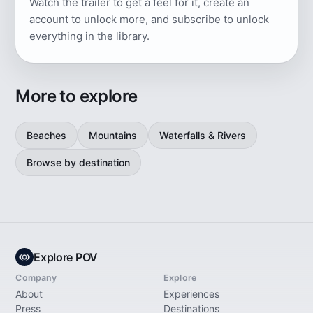
Watch the trailer to get a feel for it, create an
account to unlock more, and subscribe to unlock
everything in the library.
More to explore
Beaches
Mountains
Waterfalls & Rivers
Browse by destination
Explore POV
Company
Explore
About
Experiences
Press
Destinations