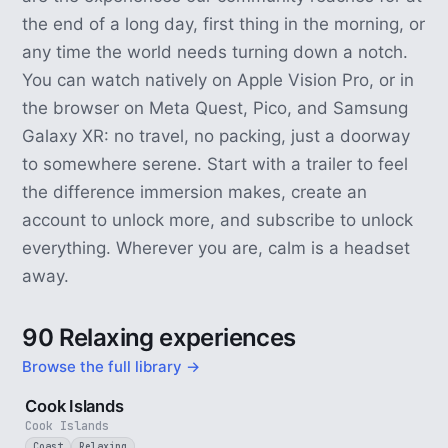
the end of a long day, first thing in the morning, or
any time the world needs turning down a notch.
You can watch natively on Apple Vision Pro, or in
the browser on Meta Quest, Pico, and Samsung
Galaxy XR: no travel, no packing, just a doorway
to somewhere serene. Start with a trailer to feel
the difference immersion makes, create an
account to unlock more, and subscribe to unlock
everything. Wherever you are, calm is a headset
away.
90 Relaxing experiences
Browse the full library →
3 min
Cook Islands
Cook Islands
Coast
Relaxing