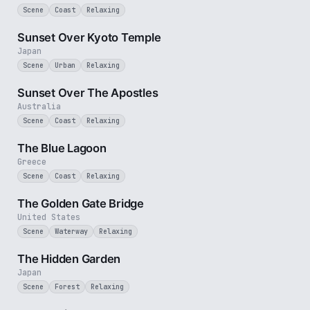
Scene
Coast
Relaxing
2 min
Sunset Over Kyoto Temple
Japan
Scene
Urban
Relaxing
8 min
Sunset Over The Apostles
Australia
Scene
Coast
Relaxing
2 min
The Blue Lagoon
Greece
Scene
Coast
Relaxing
3 min
The Golden Gate Bridge
United States
Scene
Waterway
Relaxing
1 min
The Hidden Garden
Japan
Scene
Forest
Relaxing
3 min