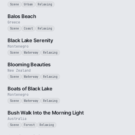
Scene
Urban
Relaxing
3 min
Balos Beach
Greece
Scene
Coast
Relaxing
2 min
Black Lake Serenity
Montenegro
Scene
Waterway
Relaxing
2 min
Blooming Beauties
New Zealand
Scene
Waterway
Relaxing
3 min
Boats of Black Lake
Montenegro
Scene
Waterway
Relaxing
3 min
Bush Walk Into the Morning Light
Australia
Scene
Forest
Relaxing
2 min