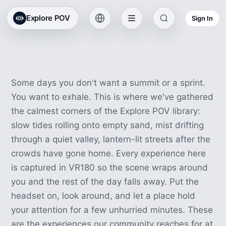
All Collections
Explore POV
Sign In
Relaxing VR Experiences
90 experiences · 4h 3m
Some days you don't want a summit or a sprint.
You want to exhale. This is where we've gathered
the calmest corners of the Explore POV library:
slow tides rolling onto empty sand, mist drifting
through a quiet valley, lantern-lit streets after the
crowds have gone home. Every experience here
is captured in VR180 so the scene wraps around
you and the rest of the day falls away. Put the
headset on, look around, and let a place hold
your attention for a few unhurried minutes. These
are the experiences our community reaches for at