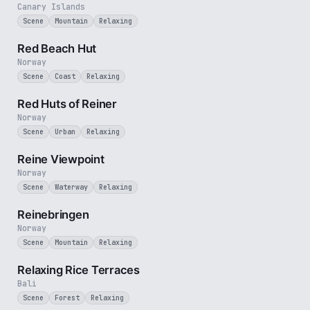
Canary Islands
Scene
Mountain
Relaxing
1 min
Red Beach Hut
Norway
Scene
Coast
Relaxing
2 min
Red Huts of Reiner
Norway
Scene
Urban
Relaxing
2 min
Reine Viewpoint
Norway
Scene
Waterway
Relaxing
3 min
Reinebringen
Norway
Scene
Mountain
Relaxing
1 min
Relaxing Rice Terraces
Bali
Scene
Forest
Relaxing
4 min