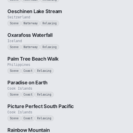
2 min
Oeschinen Lake Stream
Switzerland
Scene
Waterway
Relaxing
30 sec
Oxarafoss Waterfall
Iceland
Scene
Waterway
Relaxing
3 min
Palm Tree Beach Walk
Philippines
Scene
Coast
Relaxing
3 min
Paradise on Earth
Cook Islands
Scene
Coast
Relaxing
1 min
Picture Perfect South Pacific
Cook Islands
Scene
Coast
Relaxing
2 min
Rainbow Mountain