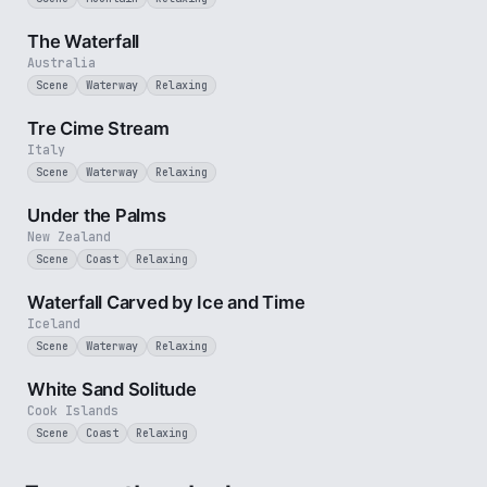
3 min
The Waterfall
Australia
Scene
Waterway
Relaxing
3 min
Tre Cime Stream
Italy
Scene
Waterway
Relaxing
5 min
Under the Palms
New Zealand
Scene
Coast
Relaxing
3 min
Waterfall Carved by Ice and Time
Iceland
Scene
Waterway
Relaxing
5 min
White Sand Solitude
Cook Islands
Scene
Coast
Relaxing