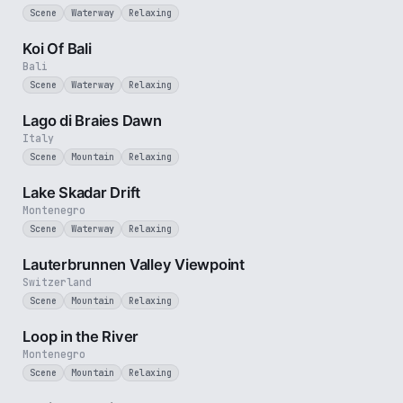
Scene
Waterway
Relaxing
2 min
Koi Of Bali
Bali
Scene
Waterway
Relaxing
3 min
Lago di Braies Dawn
Italy
Scene
Mountain
Relaxing
5 min
Lake Skadar Drift
Montenegro
Scene
Waterway
Relaxing
2 min
Lauterbrunnen Valley Viewpoint
Switzerland
Scene
Mountain
Relaxing
3 min
Loop in the River
Montenegro
Scene
Mountain
Relaxing
3 min