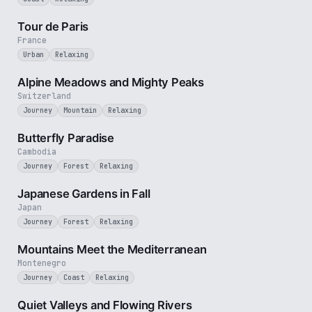
4 min
Tour de Paris
France
Urban
Relaxing
2 min
Alpine Meadows and Mighty Peaks
Switzerland
Journey
Mountain
Relaxing
2 min
Butterfly Paradise
Cambodia
Journey
Forest
Relaxing
3 min
Japanese Gardens in Fall
Japan
Journey
Forest
Relaxing
3 min
Mountains Meet the Mediterranean
Montenegro
Journey
Coast
Relaxing
3 min
Quiet Valleys and Flowing Rivers