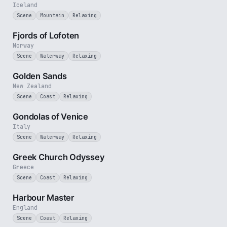
Iceland
Scene
Mountain
Relaxing
2 min
Fjords of Lofoten
Norway
Scene
Waterway
Relaxing
3 min
Golden Sands
New Zealand
Scene
Coast
Relaxing
2 min
Gondolas of Venice
Italy
Scene
Waterway
Relaxing
2 min
Greek Church Odyssey
Greece
Scene
Coast
Relaxing
2 min
Harbour Master
England
Scene
Coast
Relaxing
3 min