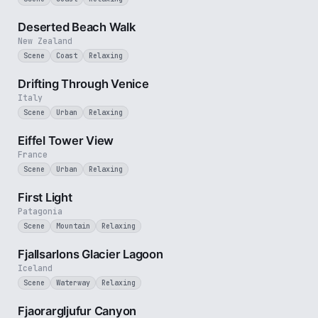
5 min
Deserted Beach Walk
New Zealand
Scene
Coast
Relaxing
4 min
Drifting Through Venice
Italy
Scene
Urban
Relaxing
1 min
Eiffel Tower View
France
Scene
Urban
Relaxing
3 min
First Light
Patagonia
Scene
Mountain
Relaxing
2 min
Fjallsarlons Glacier Lagoon
Iceland
Scene
Waterway
Relaxing
3 min
Fjaorargljufur Canyon