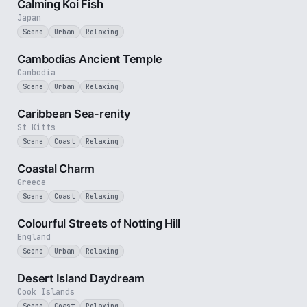
Calming Koi Fish
Japan
Scene
Urban
Relaxing
2 min
Cambodias Ancient Temple
Cambodia
Scene
Urban
Relaxing
2 min
Caribbean Sea-renity
St Kitts
Scene
Coast
Relaxing
2 min
Coastal Charm
Greece
Scene
Coast
Relaxing
1 min
Colourful Streets of Notting Hill
England
Scene
Urban
Relaxing
3 min
Desert Island Daydream
Cook Islands
Scene
Coast
Relaxing