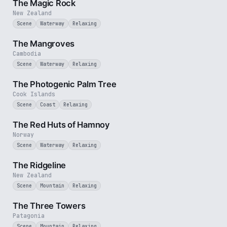
The Magic Rock
New Zealand
Scene
Waterway
Relaxing
2 min
The Mangroves
Cambodia
Scene
Waterway
Relaxing
3 min
The Photogenic Palm Tree
Cook Islands
Scene
Coast
Relaxing
2 min
The Red Huts of Hamnoy
Norway
Scene
Waterway
Relaxing
3 min
The Ridgeline
New Zealand
Scene
Mountain
Relaxing
3 min
The Three Towers
Patagonia
Scene
Mountain
Relaxing