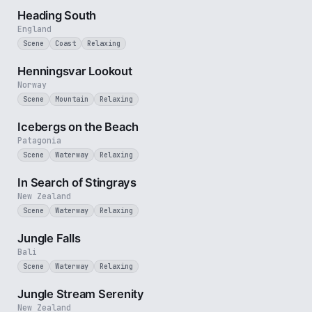
Heading South
England
Scene
Coast
Relaxing
3 min
Henningsvar Lookout
Norway
Scene
Mountain
Relaxing
3 min
Icebergs on the Beach
Patagonia
Scene
Waterway
Relaxing
2 min
In Search of Stingrays
New Zealand
Scene
Waterway
Relaxing
1 min
Jungle Falls
Bali
Scene
Waterway
Relaxing
2 min
Jungle Stream Serenity
New Zealand