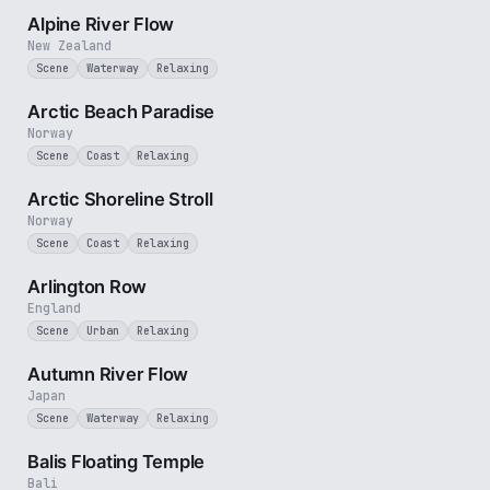
Alpine River Flow
New Zealand
Scene
Waterway
Relaxing
2 min
Arctic Beach Paradise
Norway
Scene
Coast
Relaxing
2 min
Arctic Shoreline Stroll
Norway
Scene
Coast
Relaxing
2 min
Arlington Row
England
Scene
Urban
Relaxing
2 min
Autumn River Flow
Japan
Scene
Waterway
Relaxing
2 min
Balis Floating Temple
Bali