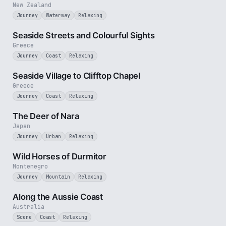
New Zealand
Journey
Waterway
Relaxing
3 min
Seaside Streets and Colourful Sights
Greece
Journey
Coast
Relaxing
4 min
Seaside Village to Clifftop Chapel
Greece
Journey
Coast
Relaxing
2 min
The Deer of Nara
Japan
Journey
Urban
Relaxing
3 min
Wild Horses of Durmitor
Montenegro
Journey
Mountain
Relaxing
5 min
Along the Aussie Coast
Australia
Scene
Coast
Relaxing
2 min