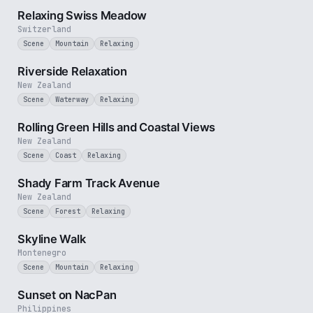
Relaxing Swiss Meadow
Switzerland
Scene
Mountain
Relaxing
2 min
Riverside Relaxation
New Zealand
Scene
Waterway
Relaxing
2 min
Rolling Green Hills and Coastal Views
New Zealand
Scene
Coast
Relaxing
3 min
Shady Farm Track Avenue
New Zealand
Scene
Forest
Relaxing
2 min
Skyline Walk
Montenegro
Scene
Mountain
Relaxing
2 min
Sunset on NacPan
Philippines