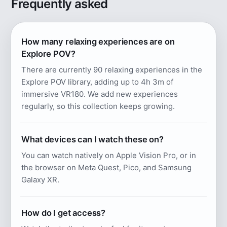
Frequently asked
How many relaxing experiences are on
Explore POV?
There are currently 90 relaxing experiences in the
Explore POV library, adding up to 4h 3m of
immersive VR180. We add new experiences
regularly, so this collection keeps growing.
What devices can I watch these on?
You can watch natively on Apple Vision Pro, or in
the browser on Meta Quest, Pico, and Samsung
Galaxy XR.
How do I get access?