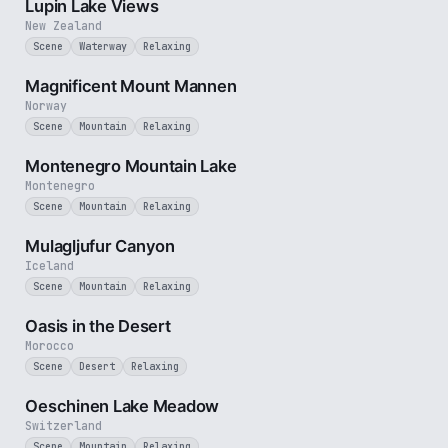
Lupin Lake Views
New Zealand
Scene
Waterway
Relaxing
2 min
Magnificent Mount Mannen
Norway
Scene
Mountain
Relaxing
2 min
Montenegro Mountain Lake
Montenegro
Scene
Mountain
Relaxing
2 min
Mulagljufur Canyon
Iceland
Scene
Mountain
Relaxing
3 min
Oasis in the Desert
Morocco
Scene
Desert
Relaxing
1 min
Oeschinen Lake Meadow
Switzerland
Scene
Mountain
Relaxing