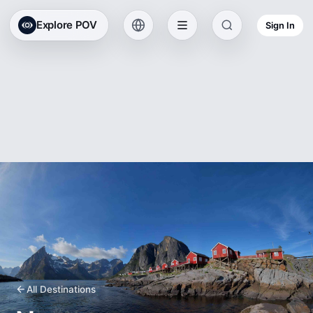
Explore POV
Sign In
All Destinations