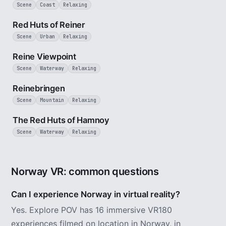
Scene
Coast
Relaxing
2 min
Red Huts of Reiner
Scene
Urban
Relaxing
2 min
Reine Viewpoint
Scene
Waterway
Relaxing
3 min
Reinebringen
Scene
Mountain
Relaxing
2 min
The Red Huts of Hamnoy
Scene
Waterway
Relaxing
Norway VR: common questions
Can I experience Norway in virtual reality?
Yes. Explore POV has 16 immersive VR180
experiences filmed on location in Norway, in