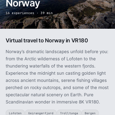
Norway
16 experiences · 39 min
Virtual travel to Norway in VR180
Norway’s dramatic landscapes unfold before you:
from the Arctic wilderness of Lofoten to the
thundering waterfalls of the western fjords.
Experience the midnight sun casting golden light
across ancient mountains, serene fishing villages
perched on rocky outcrops, and some of the most
spectacular natural scenery on Earth. Pure
Scandinavian wonder in immersive 8K VR180.
Lofoten
Geirangerfjord
Trolltunga
Bergen