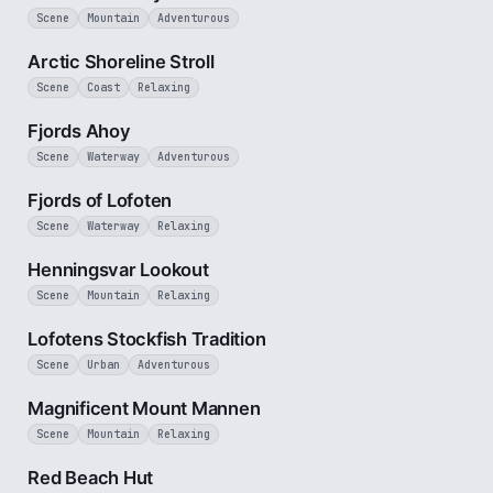
Scene
Mountain
Adventurous
2 min
Arctic Shoreline Stroll
Scene
Coast
Relaxing
2 min
Fjords Ahoy
Scene
Waterway
Adventurous
2 min
Fjords of Lofoten
Scene
Waterway
Relaxing
3 min
Henningsvar Lookout
Scene
Mountain
Relaxing
1 min
Lofotens Stockfish Tradition
Scene
Urban
Adventurous
2 min
Magnificent Mount Mannen
Scene
Mountain
Relaxing
1 min
Red Beach Hut