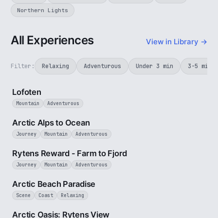
Northern Lights
All Experiences
View in Library →
Filter:
Relaxing
Adventurous
Under 3 min
3-5 min
2 min
Lofoten
Mountain
Adventurous
4 min
Arctic Alps to Ocean
Journey
Mountain
Adventurous
3 min
Rytens Reward - Farm to Fjord
Journey
Mountain
Adventurous
2 min
Arctic Beach Paradise
Scene
Coast
Relaxing
3 min
Arctic Oasis: Rytens View