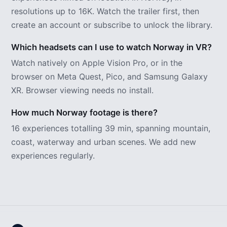
resolutions up to 16K. Watch the trailer first, then
create an account or subscribe to unlock the library.
Which headsets can I use to watch Norway in VR?
Watch natively on Apple Vision Pro, or in the
browser on Meta Quest, Pico, and Samsung Galaxy
XR. Browser viewing needs no install.
How much Norway footage is there?
16 experiences totalling 39 min, spanning mountain,
coast, waterway and urban scenes. We add new
experiences regularly.