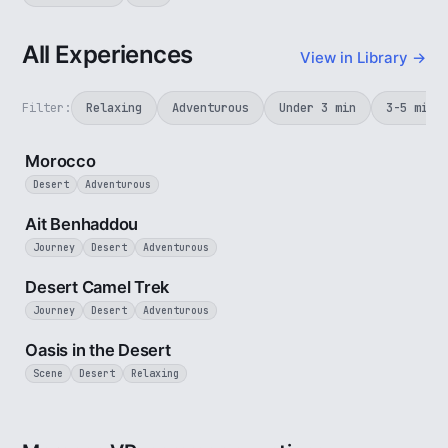
All Experiences
View in Library →
Filter:
Relaxing
Adventurous
Under 3 min
3-5 min
3 min
Morocco
Desert
Adventurous
2 min
Ait Benhaddou
Journey
Desert
Adventurous
4 min
Desert Camel Trek
Journey
Desert
Adventurous
3 min
Oasis in the Desert
Scene
Desert
Relaxing