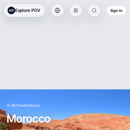
Explore POV
Sign In
All Destinations
Morocco
4 experiences · 12 min