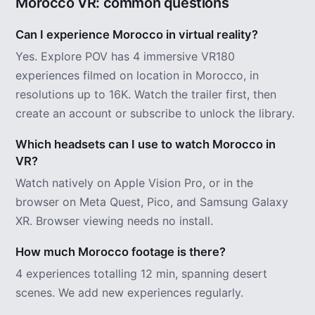
Morocco VR: common questions
Can I experience Morocco in virtual reality?
Yes. Explore POV has 4 immersive VR180
experiences filmed on location in Morocco, in
resolutions up to 16K. Watch the trailer first, then
create an account or subscribe to unlock the library.
Which headsets can I use to watch Morocco in
VR?
Watch natively on Apple Vision Pro, or in the
browser on Meta Quest, Pico, and Samsung Galaxy
XR. Browser viewing needs no install.
How much Morocco footage is there?
4 experiences totalling 12 min, spanning desert
scenes. We add new experiences regularly.