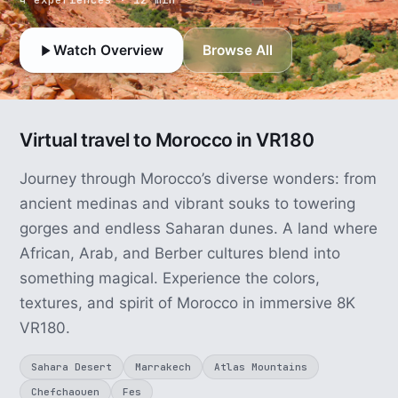
Watch Overview
Browse All
Virtual travel to Morocco in VR180
Journey through Morocco’s diverse wonders: from
ancient medinas and vibrant souks to towering
gorges and endless Saharan dunes. A land where
African, Arab, and Berber cultures blend into
something magical. Experience the colors,
textures, and spirit of Morocco in immersive 8K
VR180.
Sahara Desert
Marrakech
Atlas Mountains
Chefchaouen
Fes