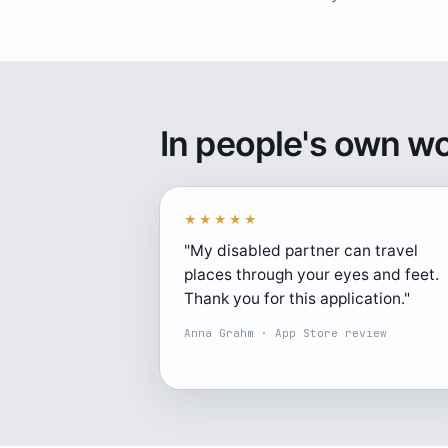
In people's own w
★★★★★
"My disabled partner can travel
places through your eyes and feet.
Thank you for this application."
Anna Grahm · App Store review