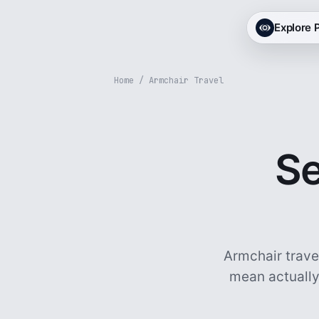
Explore
Home
/ Armchair Travel
Se
Armchair trave
mean actually