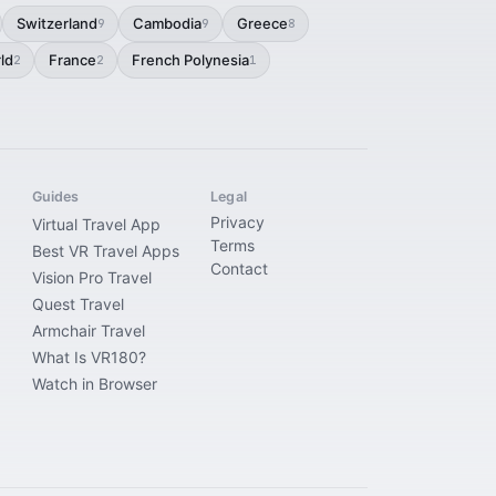
Switzerland
Cambodia
Greece
9
9
8
ld
France
French Polynesia
2
2
1
Guides
Legal
Privacy
Virtual Travel App
Terms
Best VR Travel Apps
Contact
Vision Pro Travel
Quest Travel
Armchair Travel
What Is VR180?
Watch in Browser