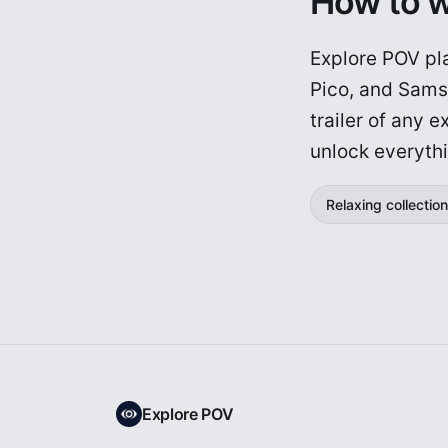
How to 
Explore POV pla
Pico, and Sams
trailer of any 
unlock everyth
Relaxing collection
Explore POV