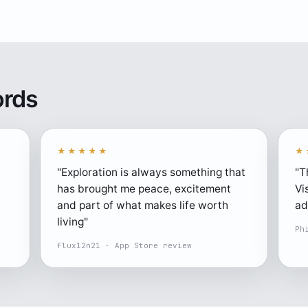
ords
★★★★★
★
"Exploration is always something that
"T
has brought me peace, excitement
Vi
and part of what makes life worth
ad
living"
Ph
flux12n21 · App Store review