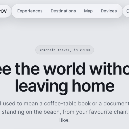
 POV
Experiences
Destinations
Map
Devices
Armchair travel, in VR180
e the world with
leaving home
l used to mean a coffee-table book or a document
 standing on the beach, from your favourite chair
like.