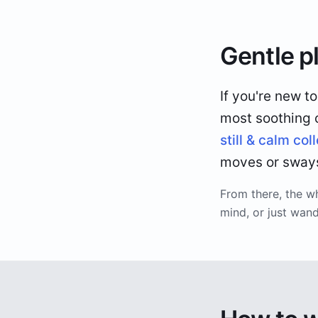
Gentle p
If you're new t
most soothing co
still & calm col
moves or sways,
From there, the w
mind, or just wan