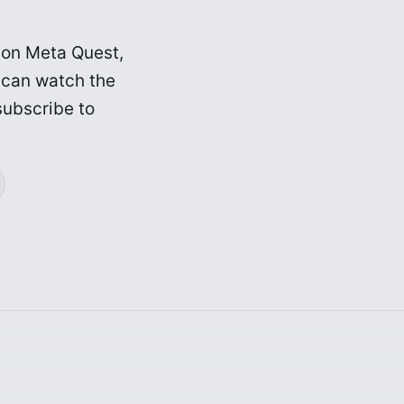
r on Meta Quest,
 can watch the
subscribe to