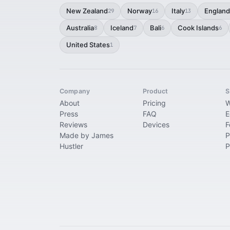
New Zealand
Norway
Italy
England
29
16
13
Australia
Iceland
Bali
Cook Islands
8
7
6
6
United States
1
Company
Product
S
About
Pricing
W
Press
FAQ
E
Reviews
Devices
F
Made by James
P
Hustler
P