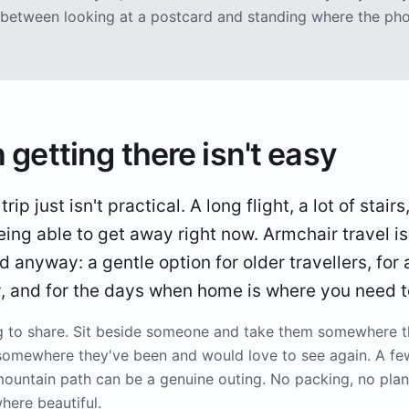
ce between looking at a postcard and standing where the ph
 getting there isn't easy
ip just isn't practical. A long flight, a lot of stairs
eing able to get away right now. Armchair travel i
d anyway: a gentle option for older travellers, for
y, and for the days when home is where you need t
ng to share. Sit beside someone and take them somewhere 
somewhere they've been and would love to see again. A fe
mountain path can be a genuine outing. No packing, no plann
ere beautiful.