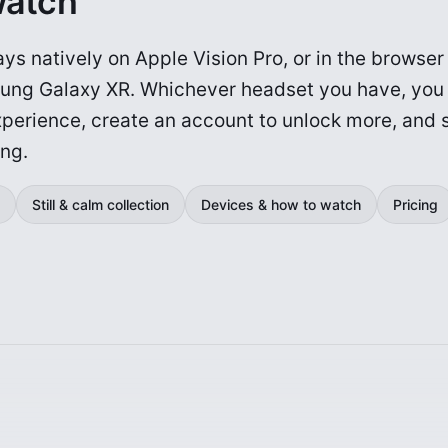
watch
ys natively on Apple Vision Pro, or in the browse
ung Galaxy XR. Whichever headset you have, you
experience, create an account to unlock more, and 
ing.
Still & calm collection
Devices & how to watch
Pricing