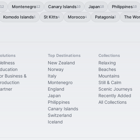
Montenegro
Canary Islands
Japan
Philippines
12
12
10
10
10
Komodo Islands
St Kitts
Morocco
Patagonia
The Wor
5
4
4
3
olutions
Top Destinations
Collections
ellness
New Zealand
Relaxing
ducation
Norway
Beaches
or Business &
Italy
Mountains
roduction
Montenegro
Still & Calm
artner
England
Scenic Journeys
Japan
Recently Added
Philippines
All Collections
Canary Islands
Switzerland
Iceland