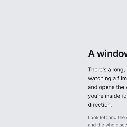
A window
There's a long,
watching a fil
and opens the w
you're inside i
direction.
Look left and the
and the whole scen