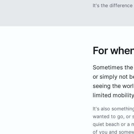
It's the differen
For when
Sometimes the tr
or simply not b
seeing the worl
limited mobilit
It's also somethi
wanted to go, or 
quiet beach or a 
of you and somewh