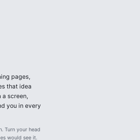
rning pages,
s that idea
 a screen,
nd you in every
h. Turn your head
es would see it.