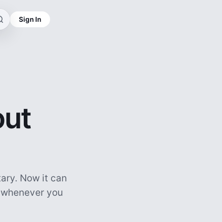
Sign In
out
ary. Now it can
, whenever you