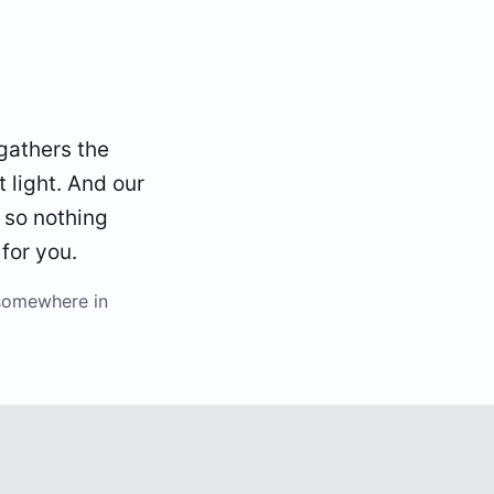
gathers the
t light. And our
 so nothing
 for you.
somewhere in