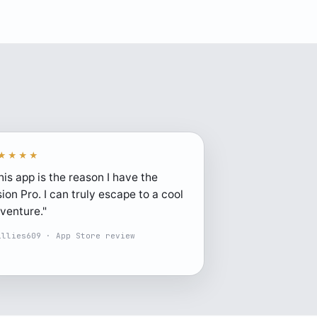
★★★★
his app is the reason I have the
sion Pro. I can truly escape to a cool
venture."
illies609 · App Store review