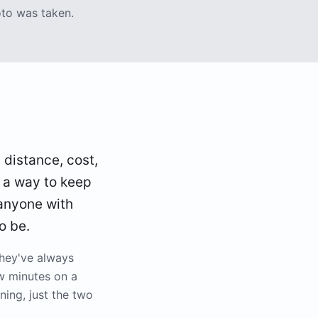
oto was taken.
, distance, cost,
s a way to keep
 anyone with
o be.
they've always
w minutes on a
ing, just the two