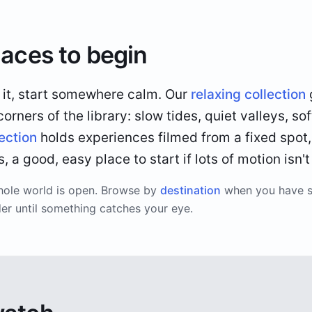
laces to begin
o it, start somewhere calm. Our
relaxing collection
rners of the library: slow tides, quiet valleys, sof
lection
holds experiences filmed from a fixed spot,
 a good, easy place to start if lots of motion isn't
hole world is open. Browse by
destination
when you have 
der until something catches your eye.