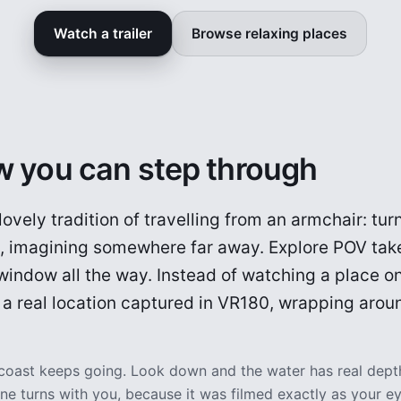
Watch a trailer
Browse relaxing places
 you can step through
 lovely tradition of travelling from an armchair: tu
m, imagining somewhere far away. Explore POV take
indow all the way. Instead of watching a place on
t: a real location captured in VR180, wrapping arou
 coast keeps going. Look down and the water has real dept
e turns with you, because it was filmed exactly as your ey