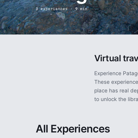
3 experiences · 9 min
Virtual tra
Experience Patago
These experience
place has real de
to unlock the libra
All Experiences