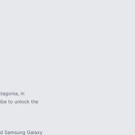
3 min
tagonia, in
ribe to unlock the
and Samsung Galaxy