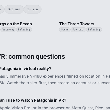
n
3-5 min
5+ min
3 min
rgs on the Beach
The Three Towers
Waterway
Relaxing
Scene
Mountain
Relaxing
VR: common questions
atagonia in virtual reality?
as 3 immersive VR180 experiences filmed on location in Pa
6K. Watch the trailer first, then create an account or subsc
n I use to watch Patagonia in VR?
Apple Vision Pro, or in the browser on Meta Quest, Pico, 