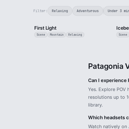
Filter:
Relaxing
Adventurous
Under 3 mi
3 min
First Light
Icebe
Scene
Mountain
Relaxing
Scene
Patagonia 
Can I experience P
Yes. Explore POV h
resolutions up to 1
library.
Which headsets ca
Watch natively on 