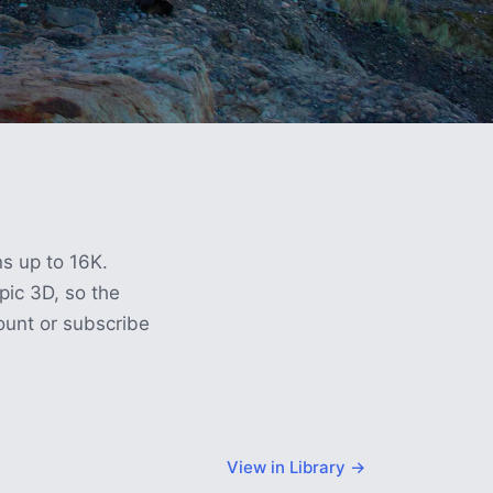
ns up to 16K.
ic 3D, so the
count or subscribe
View in Library →