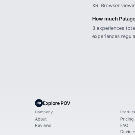
XR. Browser viewin
How much Patagon
3 experiences tot
experiences regula
Explore POV
Company
Produc
About
Pricing
Reviews
FAQ
Device