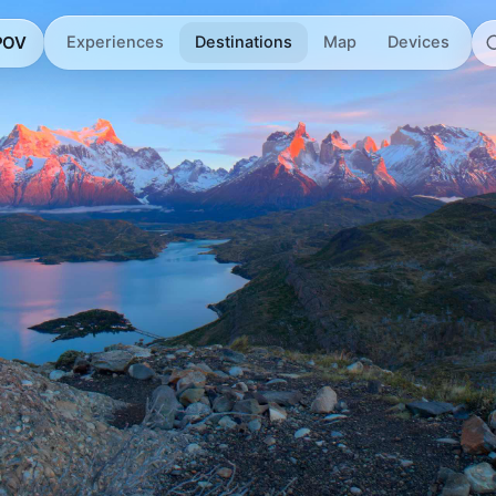
 POV
Experiences
Destinations
Map
Devices