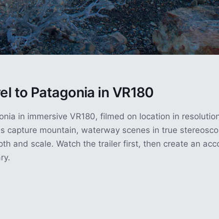
vel to Patagonia in VR180
nia in immersive VR180, filmed on location in resolutio
s capture mountain, waterway scenes in true stereoscop
pth and scale. Watch the trailer first, then create an ac
ry.