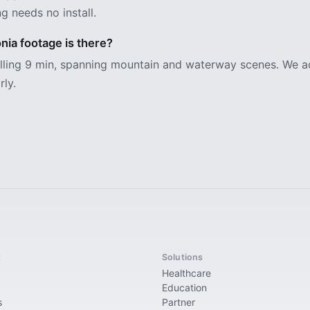
g needs no install.
ia footage is there?
alling 9 min, spanning mountain and waterway scenes. We 
rly.
t
Solutions
Healthcare
Education
s
Partner