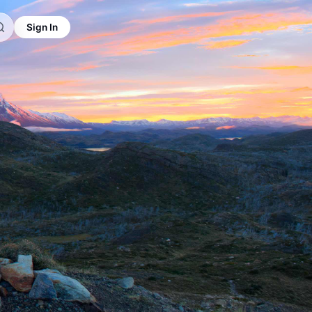
Sign In