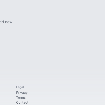
add new
Legal
Privacy
Terms
Contact