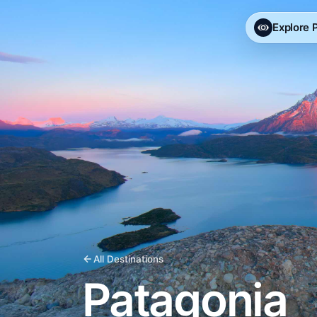
Explore
All Destinations
Patagonia