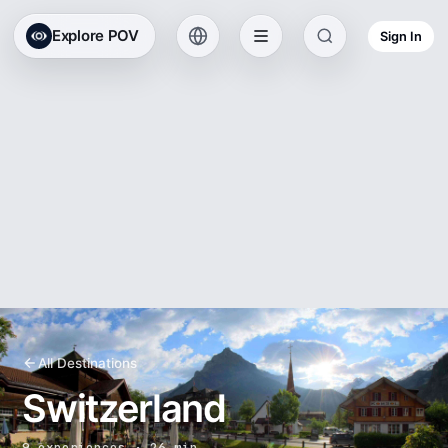
Explore POV
Sign In
All Destinations
Switzerland
9 experiences · 26 min