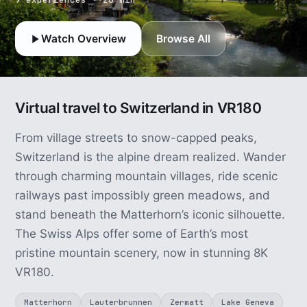
Watch Overview
Browse All
Virtual travel to Switzerland in VR180
From village streets to snow-capped peaks,
Switzerland is the alpine dream realized. Wander
through charming mountain villages, ride scenic
railways past impossibly green meadows, and
stand beneath the Matterhorn’s iconic silhouette.
The Swiss Alps offer some of Earth’s most
pristine mountain scenery, now in stunning 8K
VR180.
Matterhorn
Lauterbrunnen
Zermatt
Lake Geneva