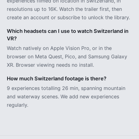
experiences filmed on location in Switzerland, in
resolutions up to 16K. Watch the trailer first, then
create an account or subscribe to unlock the library.
Which headsets can I use to watch Switzerland in
VR?
Watch natively on Apple Vision Pro, or in the
browser on Meta Quest, Pico, and Samsung Galaxy
XR. Browser viewing needs no install.
How much Switzerland footage is there?
9 experiences totalling 26 min, spanning mountain
and waterway scenes. We add new experiences
regularly.