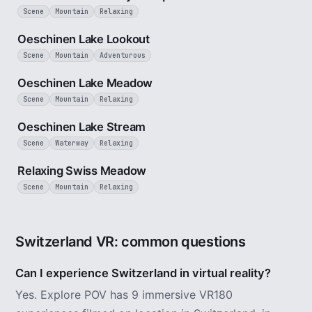
Scene
Mountain
Relaxing
3 min
Oeschinen Lake Lookout
Scene
Mountain
Adventurous
1 min
Oeschinen Lake Meadow
Scene
Mountain
Relaxing
2 min
Oeschinen Lake Stream
Scene
Waterway
Relaxing
4 min
Relaxing Swiss Meadow
Scene
Mountain
Relaxing
Switzerland VR: common questions
Can I experience Switzerland in virtual reality?
Yes. Explore POV has 9 immersive VR180