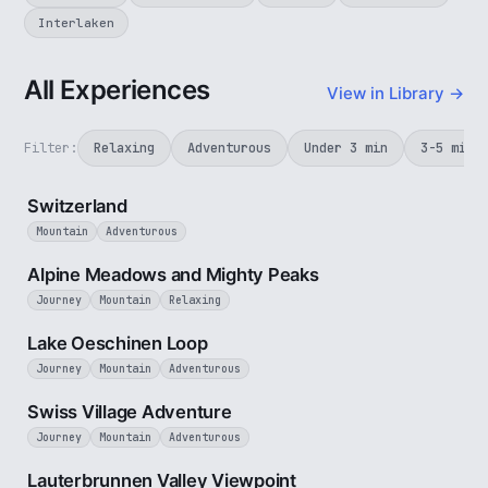
Interlaken
All Experiences
View in Library →
Filter:
Relaxing
Adventurous
Under 3 min
3-5 min
3 min
Switzerland
Mountain
Adventurous
2 min
Alpine Meadows and Mighty Peaks
Journey
Mountain
Relaxing
3 min
Lake Oeschinen Loop
Journey
Mountain
Adventurous
5 min
Swiss Village Adventure
Journey
Mountain
Adventurous
2 min
Lauterbrunnen Valley Viewpoint