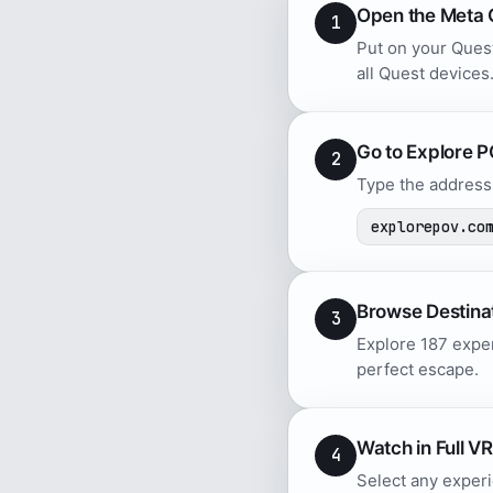
Open the Meta 
1
Put on your Quest
all Quest devices
Go to Explore 
2
Type the address 
explorepov.co
Browse Destina
3
Explore 187 exper
perfect escape.
Watch in Full VR
4
Select any experi