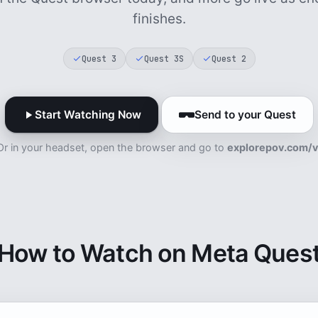
finishes.
Quest 3
Quest 3S
Quest 2
Start Watching Now
Send to your Quest
Or in your headset, open the browser and go to
explorepov.com/v
How to Watch on Meta Ques