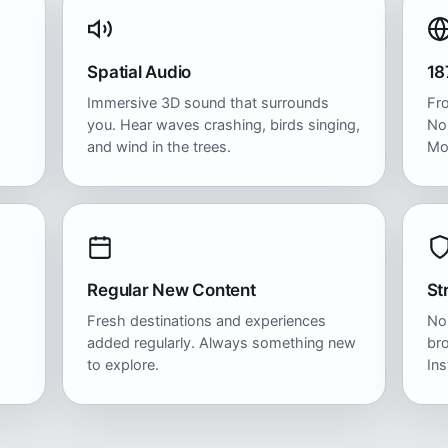
Spatial Audio
18
Immersive 3D sound that surrounds
Fr
you. Hear waves crashing, birds singing,
No
and wind in the trees.
Mo
Regular New Content
St
Fresh destinations and experiences
No
added regularly. Always something new
bro
to explore.
Ins