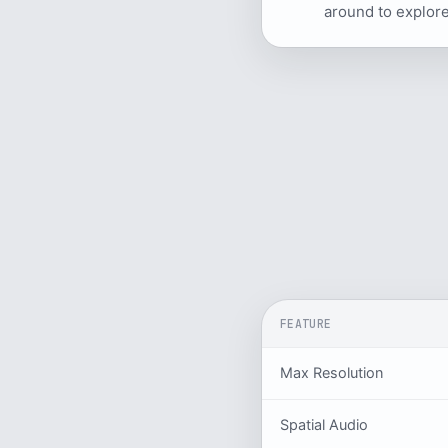
around to explore
FEATURE
Max Resolution
Spatial Audio