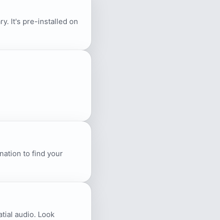
. It's pre-installed on
ation to find your
atial audio. Look