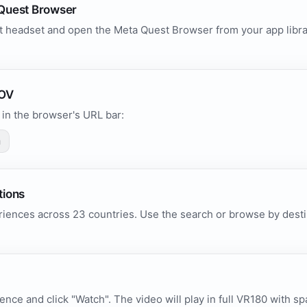
Quest Browser
 headset and open the Meta Quest Browser from your app library
.
POV
in the browser's URL bar:
m
tions
iences across 23 countries. Use the search or browse by destin
ence and click "Watch". The video will play in full VR180 with sp