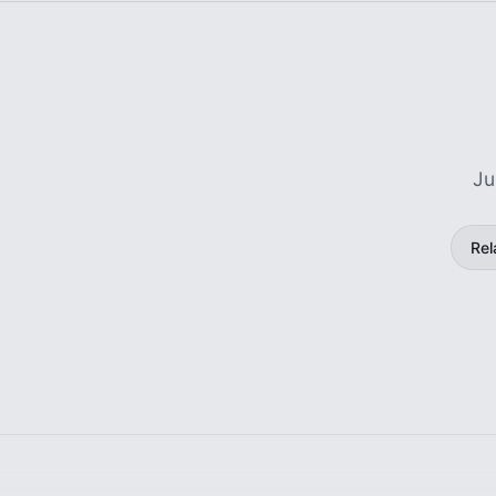
Ju
Rel