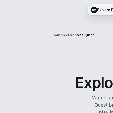
Explore
Home
/
Devices
/
Meta Quest
Explo
Watch st
Quest br
play i