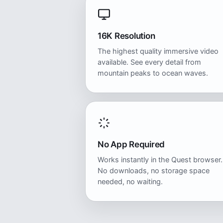
16K Resolution
The highest quality immersive video
available. See every detail from
mountain peaks to ocean waves.
No App Required
Works instantly in the Quest browser.
No downloads, no storage space
needed, no waiting.