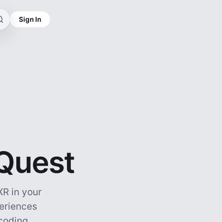
Sign In
 Quest
R in your
periences
ncoding