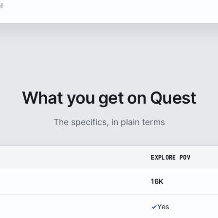
!
What you get on Quest
The specifics, in plain terms
EXPLORE POV
16K
✓
Yes