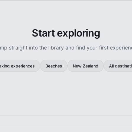
Start exploring
mp straight into the library and find your first experien
axing experiences
Beaches
New Zealand
All destinat