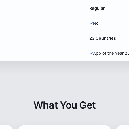
Regular
✓
No
23 Countries
✓
App of the Year 2
What You Get