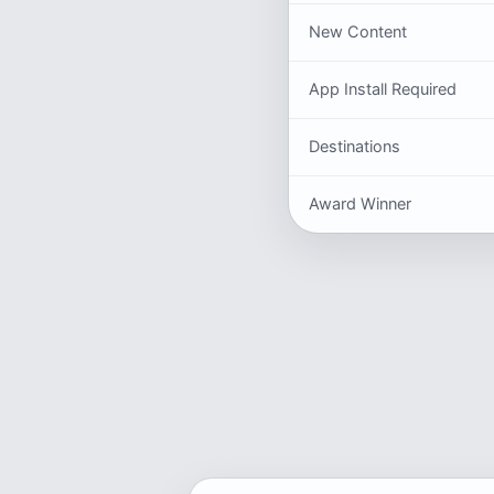
New Content
App Install Required
Destinations
Award Winner