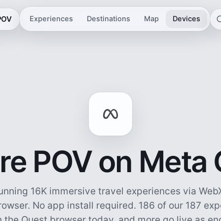
 POV
Experiences
Destinations
Map
Devices
re POV on Meta
unning 16K immersive travel experiences via WebX
owser. No app install required.
186 of our 187 ex
n the Quest browser today, and more go live as e