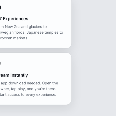
7 Experiences
om New Zealand glaciers to
rwegian fjords, Japanese temples to
roccan markets.
ream Instantly
 app download needed. Open the
wser, tap play, and you're there.
tant access to every experience.