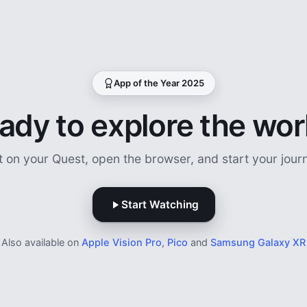
App of the Year 2025
ady to explore the wor
t on your Quest, open the browser, and start your jour
Start Watching
Also available on
Apple Vision Pro
,
Pico
and
Samsung Galaxy XR