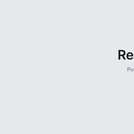
Re
Pu