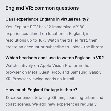
England VR: common questions
Can I experience England in virtual reality?
Yes. Explore POV has 12 immersive VR180
experiences filmed on location in England, in
resolutions up to 16K. Watch the trailer first, then
create an account or subscribe to unlock the library.
Which headsets can I use to watch England in VR?
Watch natively on Apple Vision Pro, or in the
browser on Meta Quest, Pico, and Samsung Galaxy
XR. Browser viewing needs no install.
How much England footage is there?
12 experiences totalling 39 min, spanning urban and
coast scenes. We add new experiences regularly.