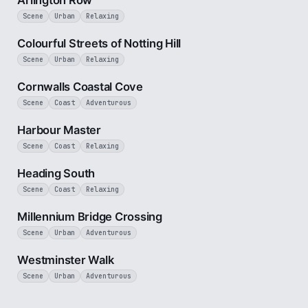
Arlington Row
Scene
Urban
Relaxing
1 min
Colourful Streets of Notting Hill
Scene
Urban
Relaxing
2 min
Cornwalls Coastal Cove
Scene
Coast
Adventurous
2 min
Harbour Master
Scene
Coast
Relaxing
3 min
Heading South
Scene
Coast
Relaxing
3 min
Millennium Bridge Crossing
Scene
Urban
Adventurous
3 min
Westminster Walk
Scene
Urban
Adventurous