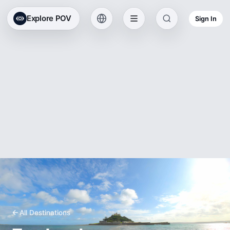
Explore POV
Sign In
All Destinations