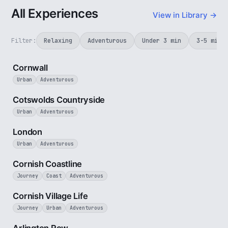
All Experiences
View in Library →
Filter:
Relaxing
Adventurous
Under 3 min
3-5 min
5 min
Cornwall
Urban
Adventurous
5 min
Cotswolds Countryside
Urban
Adventurous
3 min
London
Urban
Adventurous
5 min
Cornish Coastline
Journey
Coast
Adventurous
4 min
Cornish Village Life
Journey
Urban
Adventurous
2 min