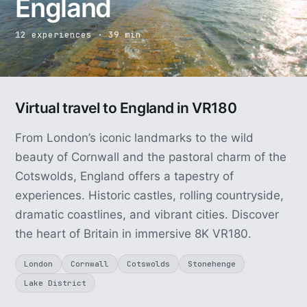
England
12 experiences · 39 min
Virtual travel to England in VR180
From London’s iconic landmarks to the wild
beauty of Cornwall and the pastoral charm of the
Cotswolds, England offers a tapestry of
experiences. Historic castles, rolling countryside,
dramatic coastlines, and vibrant cities. Discover
the heart of Britain in immersive 8K VR180.
London
Cornwall
Cotswolds
Stonehenge
Lake District