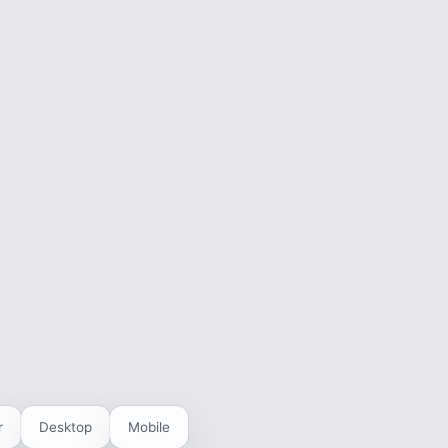
r
Desktop
Mobile