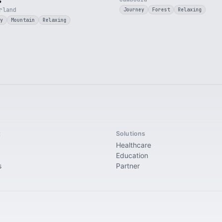
s
rland
Journey
Forest
Relaxing
y
Mountain
Relaxing
t
Solutions
Healthcare
Education
s
Partner