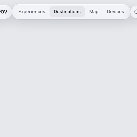
 POV
Experiences
Destinations
Map
Devices