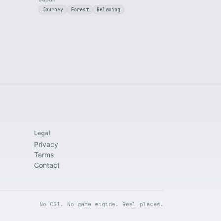
Journey
Forest
Relaxing
Legal
Privacy
Terms
Contact