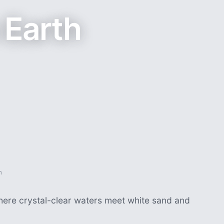
 Earth
h
where crystal-clear waters meet white sand and