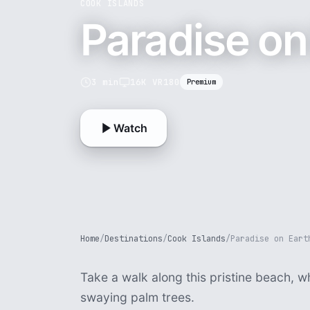
COOK ISLANDS
Paradise on
3 min
16K VR180
Premium
Watch
Home
/
Destinations
/
Cook Islands
/
Paradise on Eart
Take a walk along this pristine beach, 
swaying palm trees.