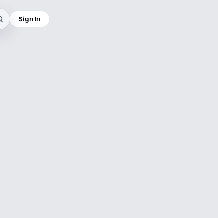
Sign In