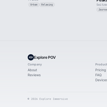
Peak
Switze
Urban
Relaxing
Journe
Explore POV
Company
Produc
About
Pricing
Reviews
FAQ
Device
© 2026 Explore Immersive