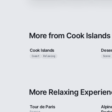
More from Cook Islands
3 min
Cook Islands
Deser
Coast
Relaxing
Scene
More Relaxing Experien
4 min
Tour de Paris
Alpin
France