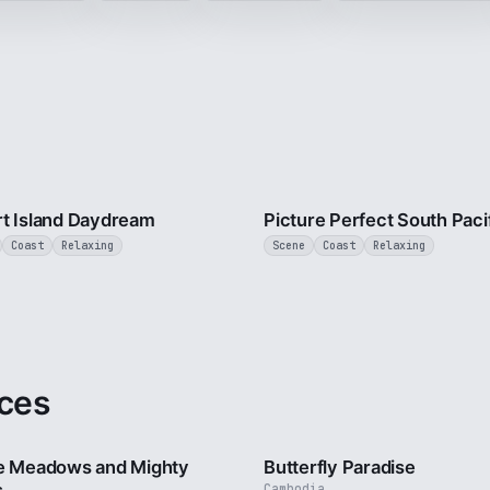
3 min
t Island Daydream
Picture Perfect South Paci
Coast
Relaxing
Scene
Coast
Relaxing
ces
2 min
e Meadows and Mighty
Butterfly Paradise
Cambodia