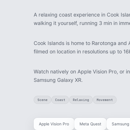
A relaxing coast experience in Cook Isla
walking it yourself, running 3 min in im
Cook Islands is home to Rarotonga and A
filmed on location in resolutions up to 16
Watch natively on Apple Vision Pro, or i
Samsung Galaxy XR.
Scene
Coast
Relaxing
Movement
Apple Vision Pro
Meta Quest
Samsung 