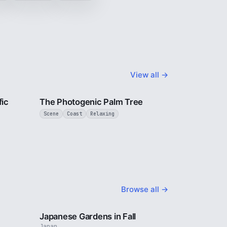
View all →
1 min
3 min
fic
The Photogenic Palm Tree
Scene
Coast
Relaxing
Browse all →
2 min
3 min
Japanese Gardens in Fall
Japan