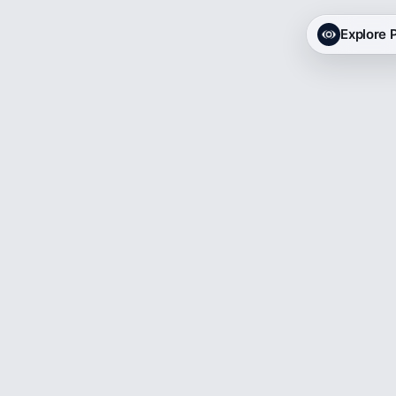
Explore