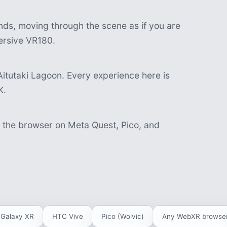
nds, moving through the scene as if you are
mersive VR180.
itutaki Lagoon. Every experience here is
K.
n the browser on Meta Quest, Pico, and
Galaxy XR
HTC Vive
Pico (Wolvic)
Any WebXR browse