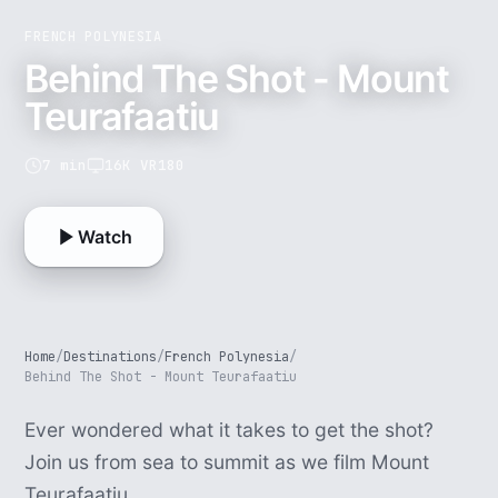
FRENCH POLYNESIA
Behind The Shot - Mount
Teurafaatiu
7 min
16K VR180
Watch
Home
/
Destinations
/
French Polynesia
/
Behind The Shot - Mount Teurafaatiu
Ever wondered what it takes to get the shot?
Join us from sea to summit as we film Mount
Teurafaatiu.