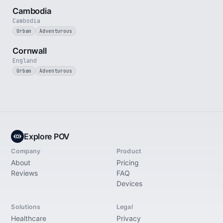
Cambodia
Cambodia
Urban
Adventurous
5 min
Cornwall
England
Urban
Adventurous
Explore POV
Company
Product
About
Pricing
Reviews
FAQ
Devices
Solutions
Legal
Healthcare
Privacy