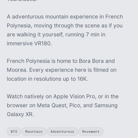
A adventurous mountain experience in French
Polynesia, moving through the scene as if you
are walking it yourself, running 7 min in
immersive VR180.
French Polynesia is home to Bora Bora and
Moorea. Every experience here is filmed on
location in resolutions up to 16K.
Watch natively on Apple Vision Pro, or in the
browser on Meta Quest, Pico, and Samsung
Galaxy XR.
BTS
Mountain
Adventurous
Movement