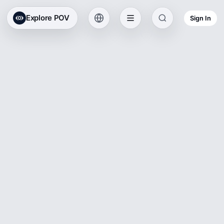
Explore POV
Sign In