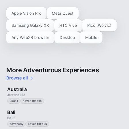
Apple Vision Pro
Meta Quest
Samsung Galaxy XR
HTC Vive
Pico (Wolvic)
Any WebXR browser
Desktop
Mobile
More Adventurous Experiences
Browse all →
5 min
Australia
Australia
Coast
Adventurous
3 min
Bali
Bali
Waterway
Adventurous
4 min