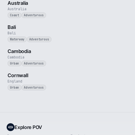
Australia
Australia
Coast
Adventurous
3 min
Bali
Bali
Waterway
Adventurous
4 min
Cambodia
Cambodia
Urban
Adventurous
5 min
Cornwall
England
Urban
Adventurous
Explore POV