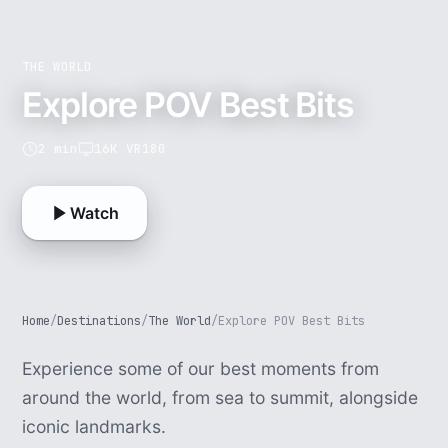
THE WORLD
Explore POV Best Bits
2 min
16K VR180
Watch
Home
/
Destinations
/
The World
/
Explore POV Best Bits
Experience some of our best moments from
around the world, from sea to summit, alongside
iconic landmarks.