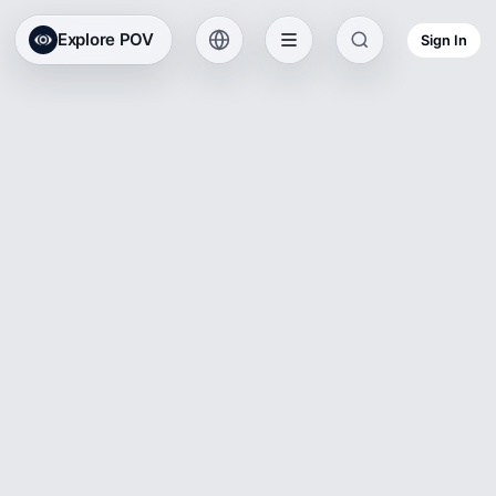
Explore POV
Sign In