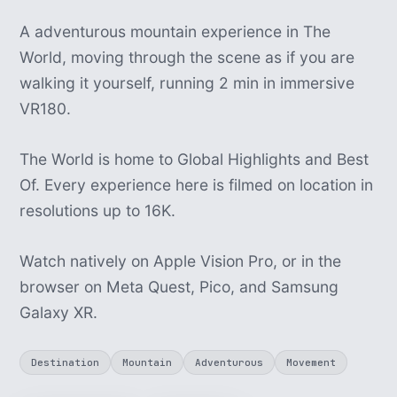
A adventurous mountain experience in The
World, moving through the scene as if you are
walking it yourself, running 2 min in immersive
VR180.
The World is home to Global Highlights and Best
Of. Every experience here is filmed on location in
resolutions up to 16K.
Watch natively on Apple Vision Pro, or in the
browser on Meta Quest, Pico, and Samsung
Galaxy XR.
Destination
Mountain
Adventurous
Movement