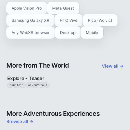
Apple Vision Pro
Meta Quest
Samsung Galaxy XR
HTC Vive
Pico (Wolvic)
Any WebXR browser
Desktop
Mobile
More from The World
View all →
1 min
Explore - Teaser
Mountain
Adventurous
More Adventurous Experiences
Browse all →
5 min