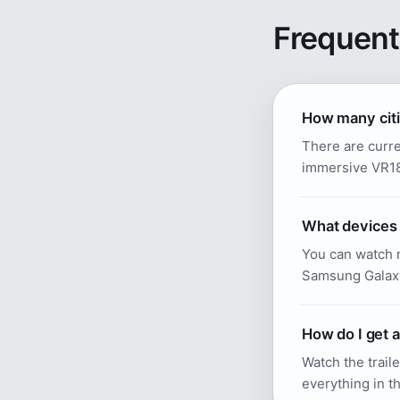
Frequent
How many citi
There are curre
immersive VR180
What devices 
You can watch n
Samsung Galax
How do I get 
Watch the traile
everything in th