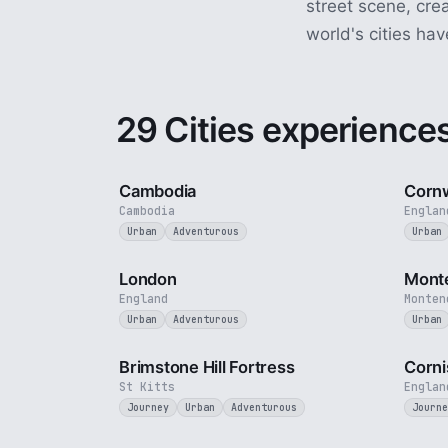
street scene, cre
world's cities hav
29 Cities experience
4 min
Cambodia
Cornw
Cambodia
Englan
Urban
Adventurous
Urban
3 min
London
Mont
England
Monten
Urban
Adventurous
Urban
4 min
Brimstone Hill Fortress
Corni
St Kitts
Englan
Journey
Urban
Adventurous
Journe
2 min