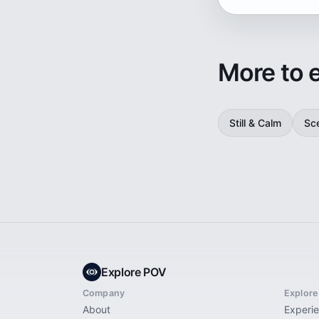
More to 
Still & Calm
Sc
Explore POV
Company
Explore
About
Experi