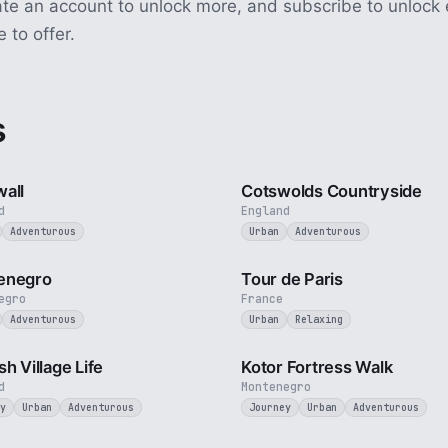
ate an account to unlock more, and subscribe to unlock 
e to offer.
s
5 min
all
Cotswolds Countryside
d
England
Adventurous
Urban
Adventurous
5 min
enegro
Tour de Paris
egro
France
Adventurous
Urban
Relaxing
4 min
sh Village Life
Kotor Fortress Walk
d
Montenegro
y
Urban
Adventurous
Journey
Urban
Adventurous
3 min