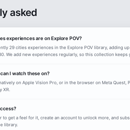
ly asked
es experiences are on Explore POV?
ntly 29 cities experiences in the Explore POV library, adding up
. We add new experiences regularly, so this collection keeps 
can I watch these on?
atively on Apple Vision Pro, or in the browser on Meta Quest, P
y XR.
access?
r to get a feel for it, create an account to unlock more, and sub
e library.