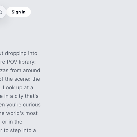
Sign In
t dropping into
ore POV library:
azas from around
f the scene: the
. Look up at a
 in a city that's
en you're curious
he world's most
 or in the
 to step into a