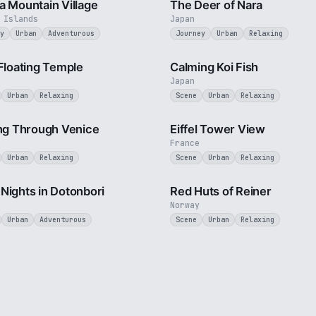
a Mountain Village
The Deer of Nara
 Islands
Japan
y
Urban
Adventurous
Journey
Urban
Relaxing
2 min
 Floating Temple
Calming Koi Fish
Japan
Urban
Relaxing
Scene
Urban
Relaxing
4 min
ing Through Venice
Eiffel Tower View
France
Urban
Relaxing
Scene
Urban
Relaxing
3 min
Nights in Dotonbori
Red Huts of Reiner
Norway
Urban
Adventurous
Scene
Urban
Relaxing