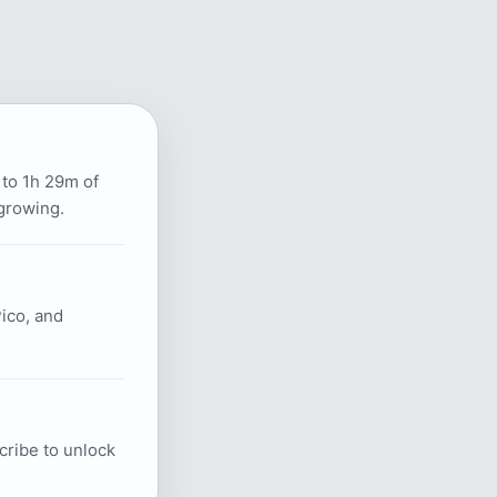
 to 1h 29m of
growing.
ico, and
scribe to unlock