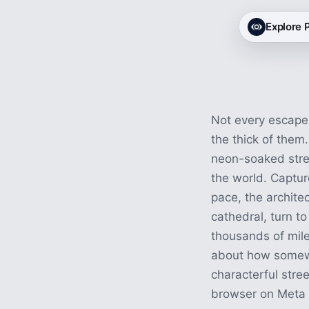
City VR Exp
Explore
29 experiences · 1h 29m
Not every escape 
the thick of them.
neon-soaked stre
the world. Captur
pace, the architec
cathedral, turn to
thousands of miles
about how somewhe
characterful stree
browser on Meta Q