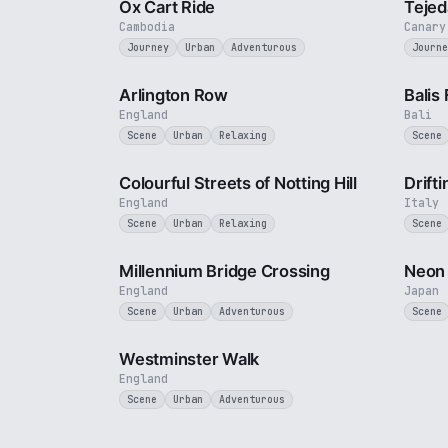
Ox Cart Ride
Tejed
Cambodia
Canary
Journey
Urban
Adventurous
Journe
2 min
Arlington Row
Balis
England
Bali
Scene
Urban
Relaxing
Scene
1 min
Colourful Streets of Notting Hill
Drift
England
Italy
Scene
Urban
Relaxing
Scene
3 min
Millennium Bridge Crossing
Neon 
England
Japan
Scene
Urban
Adventurous
Scene
3 min
Westminster Walk
England
Scene
Urban
Adventurous