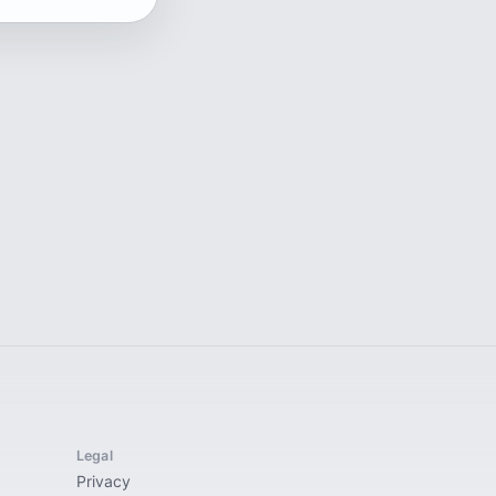
Legal
Privacy