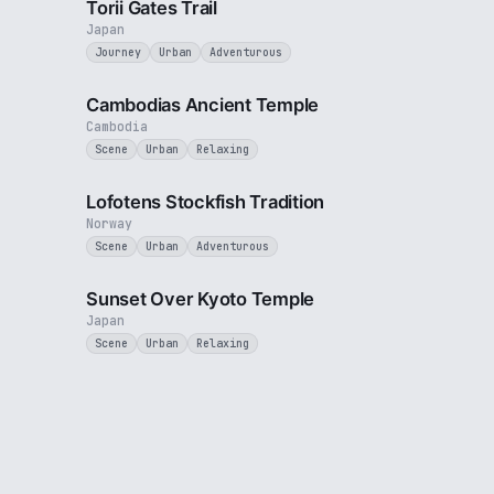
Torii Gates Trail
Japan
Journey
Urban
Adventurous
2 min
2 min
Cambodias Ancient Temple
Cambodia
Scene
Urban
Relaxing
1 min
1 min
Lofotens Stockfish Tradition
Norway
Scene
Urban
Adventurous
2 min
2 min
Sunset Over Kyoto Temple
Japan
Scene
Urban
Relaxing