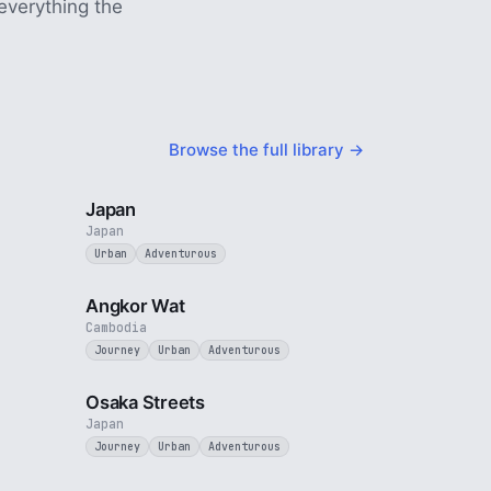
everything the
Browse the full library →
5 min
3 min
Japan
Japan
Urban
Adventurous
4 min
3 min
Angkor Wat
Cambodia
Journey
Urban
Adventurous
4 min
3 min
Osaka Streets
Japan
Journey
Urban
Adventurous
2 min
3 min