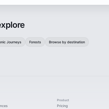
explore
enic Journeys
Forests
Browse by destination
Product
ences
Pricing