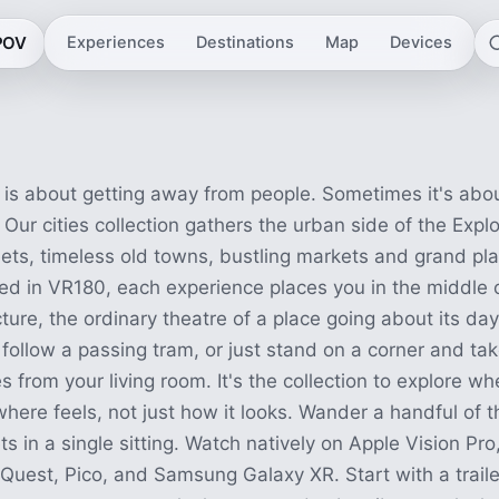
eriences
 POV
Experiences
Destinations
Map
Devices
is about getting away from people. Sometimes it's abou
 Our cities collection gathers the urban side of the Expl
ets, timeless old towns, bustling markets and grand pl
ed in VR180, each experience places you in the middle o
ture, the ordinary theatre of a place going about its day
 follow a passing tram, or just stand on a corner and take
 from your living room. It's the collection to explore wh
re feels, not just how it looks. Wander a handful of t
ts in a single sitting. Watch natively on Apple Vision Pro,
uest, Pico, and Samsung Galaxy XR. Start with a trailer