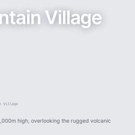
tain Village
n Village
1,000m high, overlooking the rugged volcanic