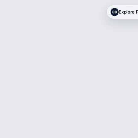
Explore