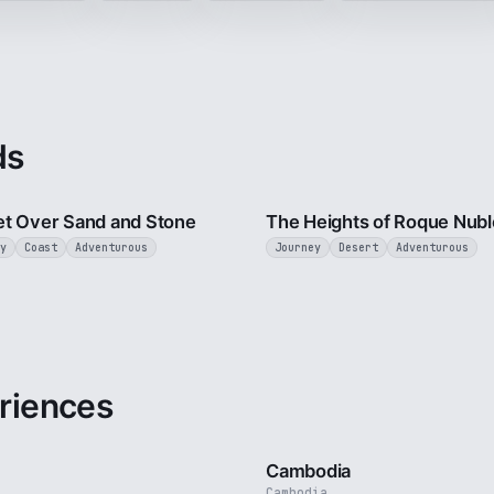
ds
2 min
t Over Sand and Stone
The Heights of Roque Nubl
y
Coast
Adventurous
Journey
Desert
Adventurous
riences
3 min
Cambodia
Cambodia