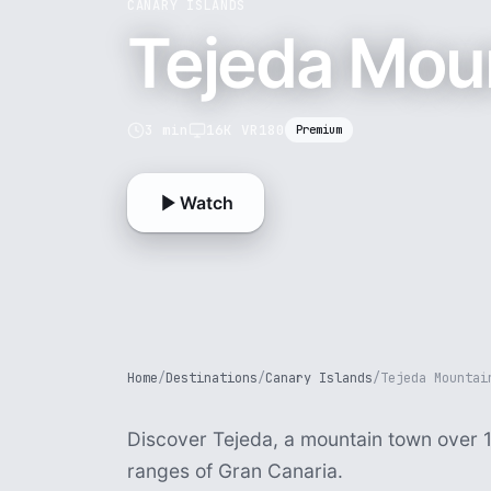
CANARY ISLANDS
Tejeda Moun
3 min
16K VR180
Premium
Watch
Home
/
Destinations
/
Canary Islands
/
Tejeda Mountai
Discover Tejeda, a mountain town over 
ranges of Gran Canaria.