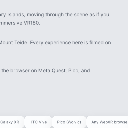
y Islands, moving through the scene as if you
n immersive VR180.
Mount Teide. Every experience here is filmed on
n the browser on Meta Quest, Pico, and
Galaxy XR
HTC Vive
Pico (Wolvic)
Any WebXR browse