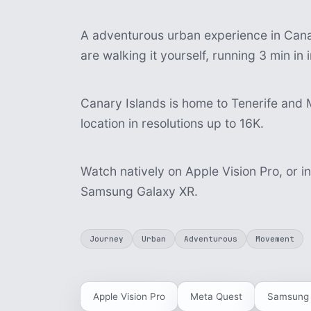
A adventurous urban experience in Canar
are walking it yourself, running 3 min i
Canary Islands is home to Tenerife and 
location in resolutions up to 16K.
Watch natively on Apple Vision Pro, or i
Samsung Galaxy XR.
Journey
Urban
Adventurous
Movement
Apple Vision Pro
Meta Quest
Samsung 