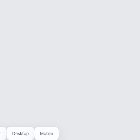
r
Desktop
Mobile