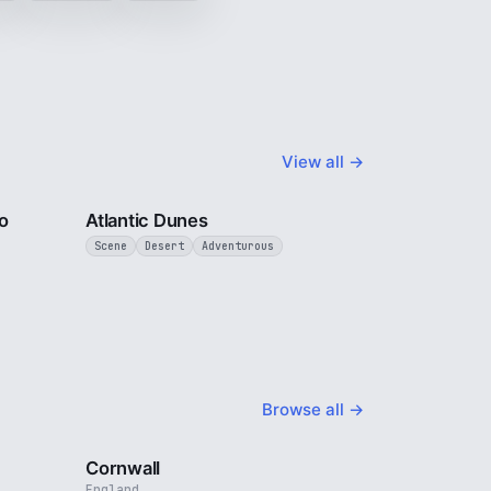
View all →
3 min
3 min
o
Atlantic Dunes
Scene
Desert
Adventurous
Browse all →
4 min
5 min
Cornwall
England