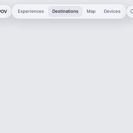
 POV
Experiences
Destinations
Map
Devices