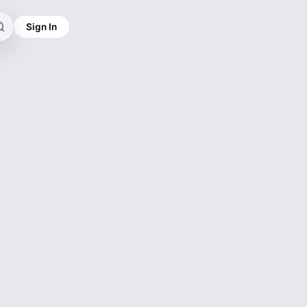
Sign In