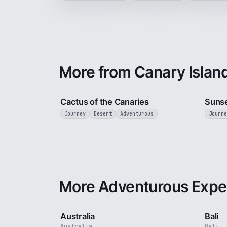
More from Canary Islan
3 min
Cactus of the Canaries
Sunse
Journey
Desert
Adventurous
Journe
More Adventurous Expe
5 min
Australia
Bali
Australia
Bali