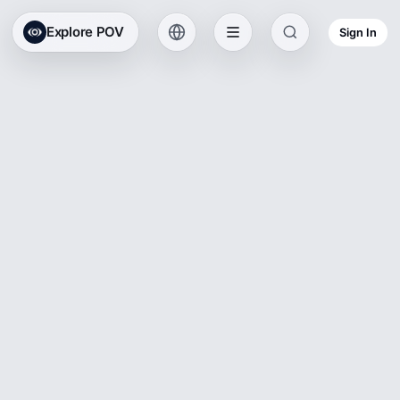
Explore POV
Sign In