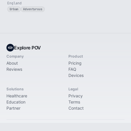
England
Urban
Adventurous
Explore POV
Company
Product
About
Pricing
Reviews
FAQ
Devices
Solutions
Legal
Healthcare
Privacy
Education
Terms
Partner
Contact
© 2026 Explore Immersive