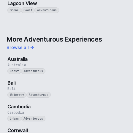
Lagoon View
Scene
Coast
Adventurous
More Adventurous Experiences
Browse all →
5 min
Australia
Australia
Coast
Adventurous
3 min
Bali
Bali
Waterway
Adventurous
4 min
Cambodia
Cambodia
Urban
Adventurous
5 min
Cornwall