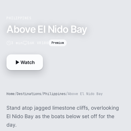
PHILIPPINES
Above El Nido Bay
3 min
16K VR180
Premium
Watch
Home
/
Destinations
/
Philippines
/
Above El Nido Bay
Stand atop jagged limestone cliffs, overlooking
El Nido Bay as the boats below set off for the
day.