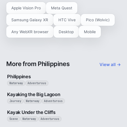
Apple Vision Pro
Meta Quest
Samsung Galaxy XR
HTC Vive
Pico (Wolvic)
Any WebXR browser
Desktop
Mobile
More from Philippines
View all →
5 min
Philippines
Waterway
Adventurous
3 min
Kayaking the Big Lagoon
Journey
Waterway
Adventurous
3 min
Kayak Under the Cliffs
Scene
Waterway
Adventurous
1 min