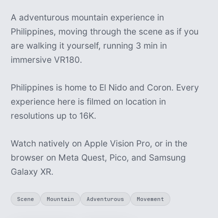
A adventurous mountain experience in
Philippines, moving through the scene as if you
are walking it yourself, running 3 min in
immersive VR180.
Philippines is home to El Nido and Coron. Every
experience here is filmed on location in
resolutions up to 16K.
Watch natively on Apple Vision Pro, or in the
browser on Meta Quest, Pico, and Samsung
Galaxy XR.
Scene
Mountain
Adventurous
Movement