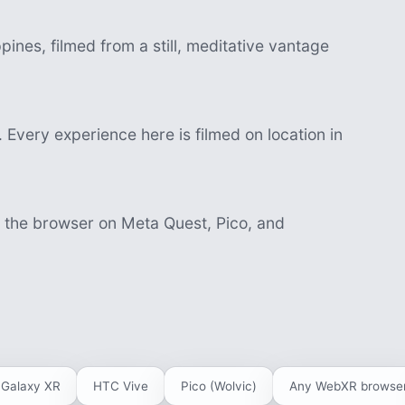
ines, filmed from a still, meditative vantage
 Every experience here is filmed on location in
n the browser on Meta Quest, Pico, and
Galaxy XR
HTC Vive
Pico (Wolvic)
Any WebXR browse