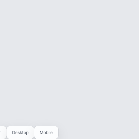
r
Desktop
Mobile