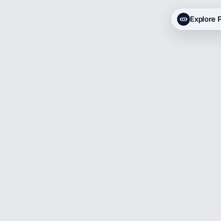
Explore