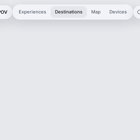
 POV
Experiences
Destinations
Map
Devices