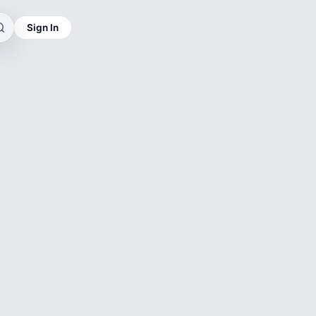
Sign In