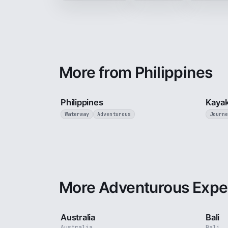
More from Philippines
5 min
Philippines
Kayak
Waterway
Adventurous
Journe
More Adventurous Expe
5 min
Australia
Bali
Australia
Bali