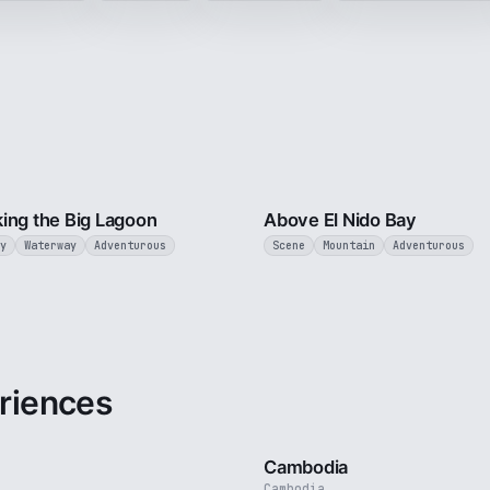
3 min
ing the Big Lagoon
Above El Nido Bay
y
Waterway
Adventurous
Scene
Mountain
Adventurous
riences
3 min
Cambodia
Cambodia