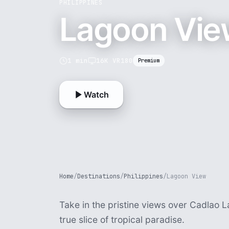
PHILIPPINES
Lagoon Vie
1 min
16K VR180
Premium
Watch
Home
/
Destinations
/
Philippines
/
Lagoon View
Take in the pristine views over Cadlao L
true slice of tropical paradise.