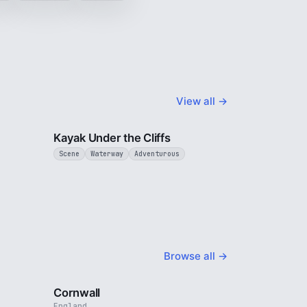
View all →
3 min
3 min
Kayak Under the Cliffs
Scene
Waterway
Adventurous
Browse all →
4 min
5 min
Cornwall
England