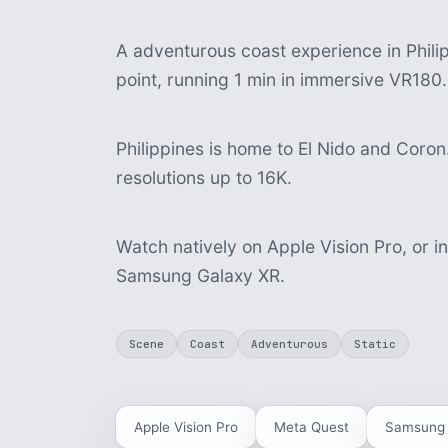
A adventurous coast experience in Philipp
point, running 1 min in immersive VR180.
Philippines is home to El Nido and Coron.
resolutions up to 16K.
Watch natively on Apple Vision Pro, or i
Samsung Galaxy XR.
Scene
Coast
Adventurous
Static
Apple Vision Pro
Meta Quest
Samsung 