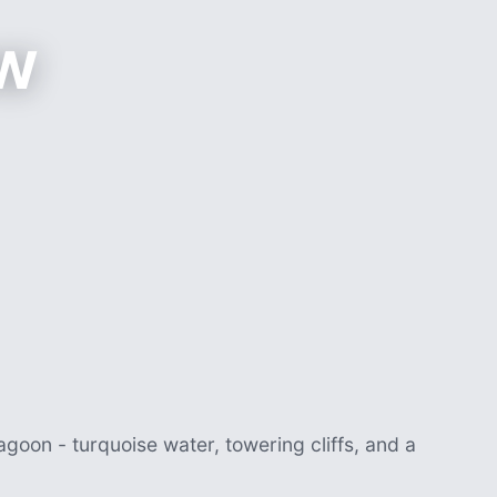
w
agoon - turquoise water, towering cliffs, and a