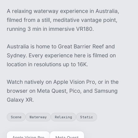
A relaxing waterway experience in Australia,
filmed from a still, meditative vantage point,
running 3 min in immersive VR180.
Australia is home to Great Barrier Reef and
Sydney. Every experience here is filmed on
location in resolutions up to 16K.
Watch natively on Apple Vision Pro, or in the
browser on Meta Quest, Pico, and Samsung
Galaxy XR.
Scene
Waterway
Relaxing
Static
Apple Vision Pro
Meta Quest