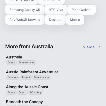
Samsung Galaxy XR
HTC Vive
Pico (Wolvic)
Any WebXR browser
Desktop
Mobile
More from Australia
View all →
5 min
Australia
Coast
Adventurous
3 min
Aussie Rainforest Adventure
Journey
Forest
Adventurous
5 min
Along the Aussie Coast
Scene
Coast
Relaxing
2 min
Beneath the Canopy