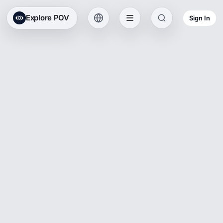
Explore POV
Sign In