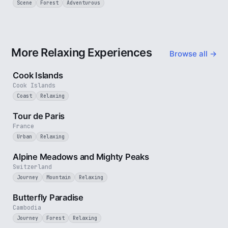
Scene
Forest
Adventurous
More Relaxing Experiences
Browse all →
3 min
Cook Islands
Cook Islands
Coast
Relaxing
4 min
Tour de Paris
France
Urban
Relaxing
2 min
Alpine Meadows and Mighty Peaks
Switzerland
Journey
Mountain
Relaxing
2 min
Butterfly Paradise
Cambodia
Journey
Forest
Relaxing