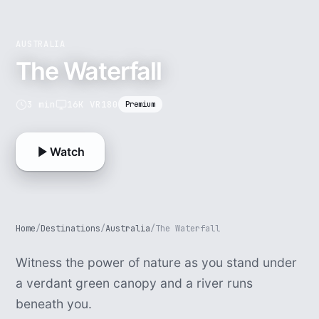
AUSTRALIA
The Waterfall
3 min
16K VR180
Premium
Watch
Home
/
Destinations
/
Australia
/
The Waterfall
Witness the power of nature as you stand under
a verdant green canopy and a river runs
beneath you.