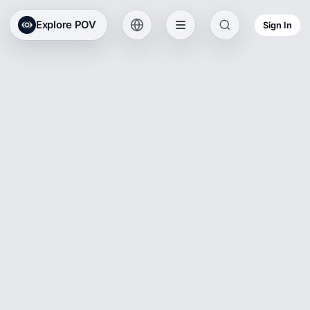
Explore POV
Sign In