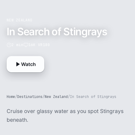
NEW ZEALAND
In Search of Stingrays
2 min
16K VR180
Watch
Home
/
Destinations
/
New Zealand
/
In Search of Stingrays
Cruise over glassy water as you spot Stingrays
beneath.