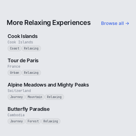
More Relaxing Experiences
Browse all →
3 min
Cook Islands
Cook Islands
Coast
Relaxing
4 min
Tour de Paris
France
Urban
Relaxing
2 min
Alpine Meadows and Mighty Peaks
Switzerland
Journey
Mountain
Relaxing
2 min
Butterfly Paradise
Cambodia
Journey
Forest
Relaxing