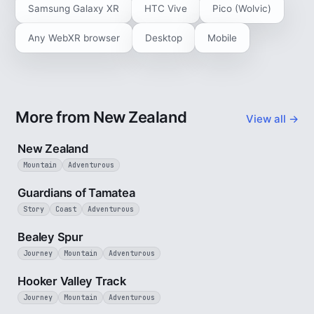
Samsung Galaxy XR
HTC Vive
Pico (Wolvic)
Any WebXR browser
Desktop
Mobile
More from New Zealand
View all →
5 min
New Zealand
Mountain
Adventurous
9 min
Guardians of Tamatea
Story
Coast
Adventurous
3 min
Bealey Spur
Journey
Mountain
Adventurous
3 min
Hooker Valley Track
Journey
Mountain
Adventurous