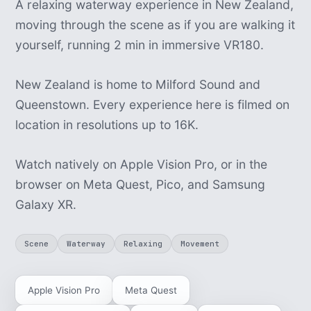
A relaxing waterway experience in New Zealand,
moving through the scene as if you are walking it
yourself, running 2 min in immersive VR180.
New Zealand is home to Milford Sound and
Queenstown. Every experience here is filmed on
location in resolutions up to 16K.
Watch natively on Apple Vision Pro, or in the
browser on Meta Quest, Pico, and Samsung
Galaxy XR.
Scene
Waterway
Relaxing
Movement
Apple Vision Pro
Meta Quest