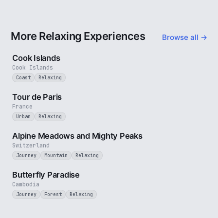
More Relaxing Experiences
Browse all →
3 min
Cook Islands
Cook Islands
Coast
Relaxing
4 min
Tour de Paris
France
Urban
Relaxing
2 min
Alpine Meadows and Mighty Peaks
Switzerland
Journey
Mountain
Relaxing
2 min
Butterfly Paradise
Cambodia
Journey
Forest
Relaxing