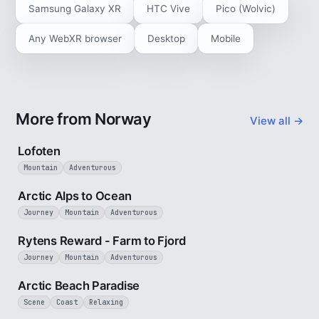
Samsung Galaxy XR
HTC Vive
Pico (Wolvic)
Any WebXR browser
Desktop
Mobile
More from Norway
View all →
2 min
Lofoten
Mountain
Adventurous
4 min
Arctic Alps to Ocean
Journey
Mountain
Adventurous
3 min
Rytens Reward - Farm to Fjord
Journey
Mountain
Adventurous
2 min
Arctic Beach Paradise
Scene
Coast
Relaxing