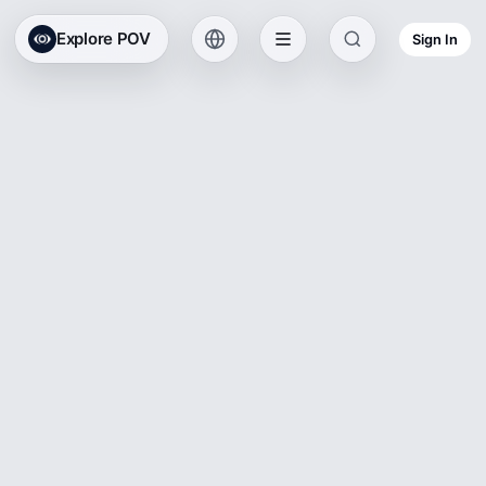
Explore POV
Sign In