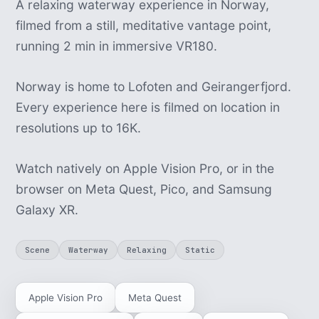
A relaxing waterway experience in Norway,
filmed from a still, meditative vantage point,
running 2 min in immersive VR180.
Norway is home to Lofoten and Geirangerfjord.
Every experience here is filmed on location in
resolutions up to 16K.
Watch natively on Apple Vision Pro, or in the
browser on Meta Quest, Pico, and Samsung
Galaxy XR.
Scene
Waterway
Relaxing
Static
Apple Vision Pro
Meta Quest