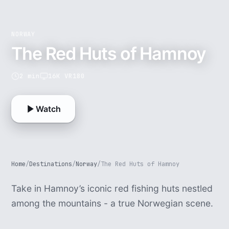
NORWAY
The Red Huts of Hamnoy
2 min
16K VR180
Watch
Home
/
Destinations
/
Norway
/
The Red Huts of Hamnoy
Take in Hamnoy’s iconic red fishing huts nestled
among the mountains - a true Norwegian scene.