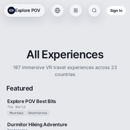
Explore POV
Sign In
All Experiences
187 immersive VR travel experiences across 23
countries
Featured
2 min
Explore POV Best Bits
The World
Mountain
Adventurous
5 min
Durmitor Hiking Adventure