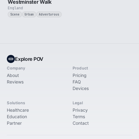
Westminster Walk
England
Scene
Urban
Adventurous
Explore POV
Company
Product
About
Pricing
Reviews
FAQ
Devices
Solutions
Legal
Healthcare
Privacy
Education
Terms
Partner
Contact