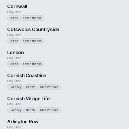
Cornwall
England
Urban
Adventurous
5 min
Cotswolds Countryside
England
Urban
Adventurous
3 min
London
England
Urban
Adventurous
5 min
Cornish Coastline
England
Journey
Coast
Adventurous
4 min
Cornish Village Life
England
Journey
Urban
Adventurous
2 min
Arlington Row
England