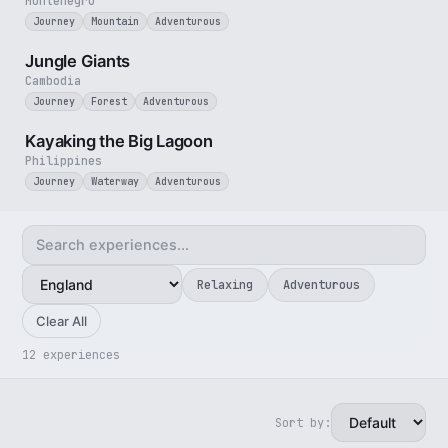
Montenegro
Journey
Mountain
Adventurous
3 min
Jungle Giants
Cambodia
Journey
Forest
Adventurous
3 min
Kayaking the Big Lagoon
Philippines
Journey
Waterway
Adventurous
Relaxing
Adventurous
Clear All
12 experiences
Sort by:
5 min