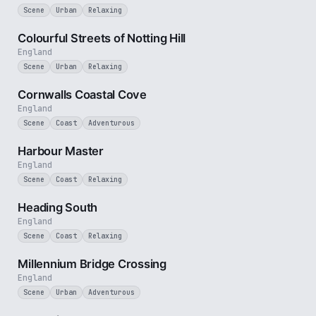
Scene
Urban
Relaxing
1 min
Colourful Streets of Notting Hill
England
Scene
Urban
Relaxing
2 min
Cornwalls Coastal Cove
England
Scene
Coast
Adventurous
2 min
Harbour Master
England
Scene
Coast
Relaxing
3 min
Heading South
England
Scene
Coast
Relaxing
3 min
Millennium Bridge Crossing
England
Scene
Urban
Adventurous
3 min