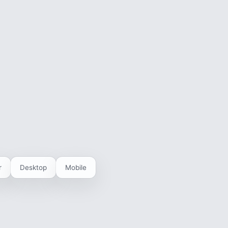
r
Desktop
Mobile