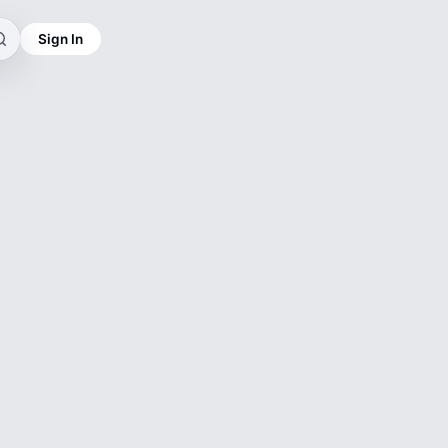
Sign In