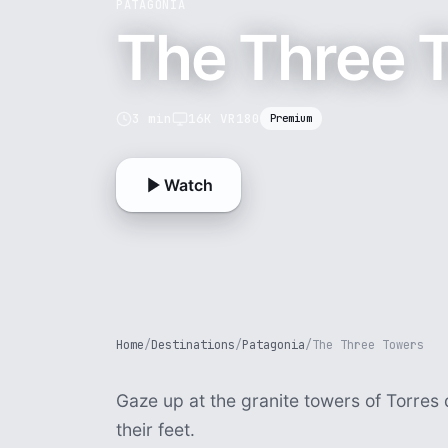
PATAGONIA
The Three 
3 min
16K VR180
Premium
Watch
Home
/
Destinations
/
Patagonia
/
The Three Towers
Gaze up at the granite towers of Torres d
their feet.