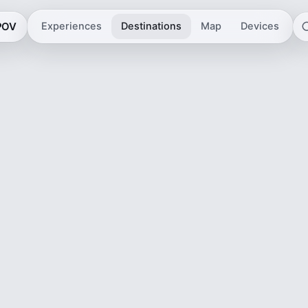
 POV
Experiences
Destinations
Map
Devices