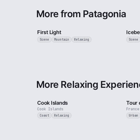
More from Patagonia
3 min
First Light
Icebe
Scene
Mountain
Relaxing
Scene
More Relaxing Experien
3 min
Cook Islands
Tour 
Cook Islands
France
Coast
Relaxing
Urban