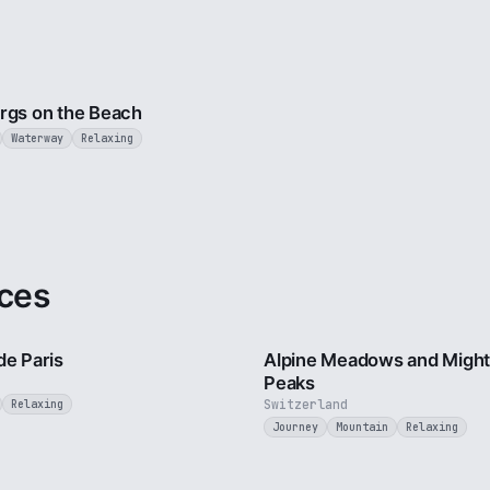
3 min
rgs on the Beach
Waterway
Relaxing
ces
4 min
de Paris
Alpine Meadows and Migh
Peaks
Switzerland
Relaxing
Journey
Mountain
Relaxing