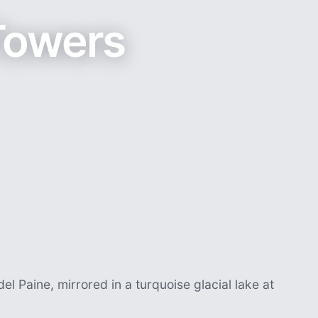
Towers
el Paine, mirrored in a turquoise glacial lake at