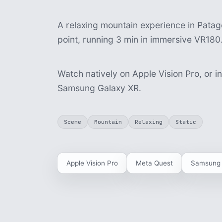
A relaxing mountain experience in Patago
point, running 3 min in immersive VR180
Watch natively on Apple Vision Pro, or i
Samsung Galaxy XR.
Scene
Mountain
Relaxing
Static
Apple Vision Pro
Meta Quest
Samsung 