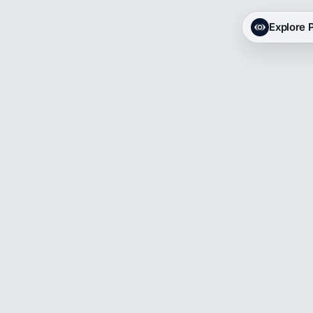
Explore