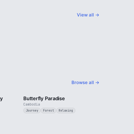
View all →
Browse all →
2 min
2 min
ty
Butterfly Paradise
Cambodia
Journey
Forest
Relaxing