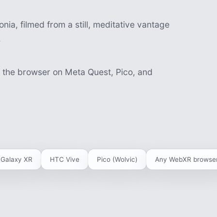
nia, filmed from a still, meditative vantage
.
n the browser on Meta Quest, Pico, and
Galaxy XR
HTC Vive
Pico (Wolvic)
Any WebXR browse