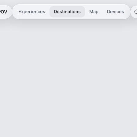
 POV
Experiences
Destinations
Map
Devices