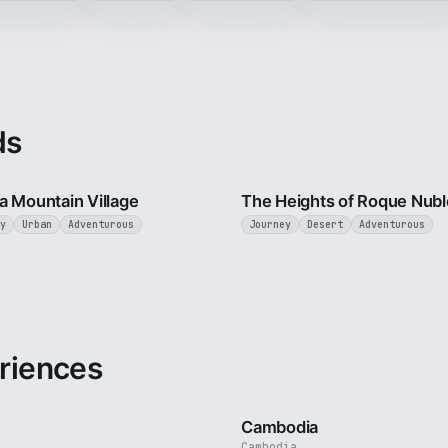
ds
3 min
a Mountain Village
The Heights of Roque Nubl
y
Urban
Adventurous
Journey
Desert
Adventurous
riences
3 min
Cambodia
Cambodia