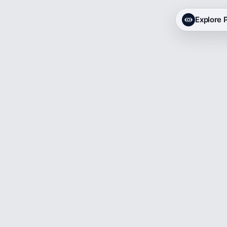
Explore