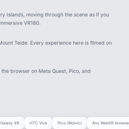
y Islands, moving through the scene as if you
n immersive VR180.
Mount Teide. Every experience here is filmed on
n the browser on Meta Quest, Pico, and
Galaxy XR
HTC Vive
Pico (Wolvic)
Any WebXR browse