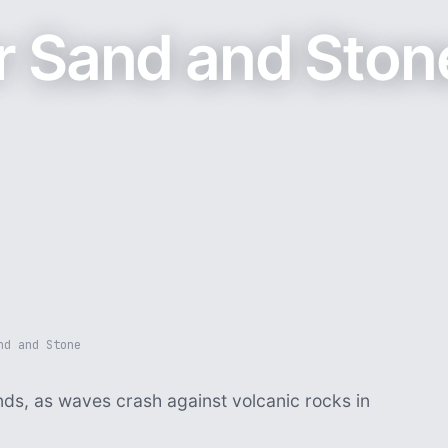
r Sand and Ston
nd and Stone
nds, as waves crash against volcanic rocks in