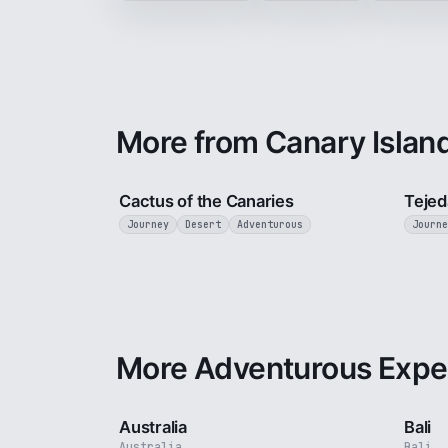
More from Canary Islan
3 min
Cactus of the Canaries
Tejed
Journey
Desert
Adventurous
Journe
More Adventurous Expe
5 min
Australia
Bali
Australia
Bali