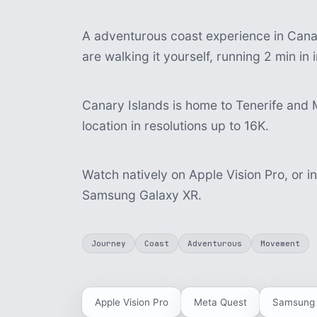
A adventurous coast experience in Canar
are walking it yourself, running 2 min i
Canary Islands is home to Tenerife and 
location in resolutions up to 16K.
Watch natively on Apple Vision Pro, or i
Samsung Galaxy XR.
Journey
Coast
Adventurous
Movement
Apple Vision Pro
Meta Quest
Samsung 