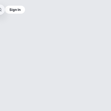
Sign In