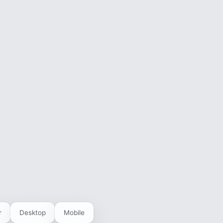
r
Desktop
Mobile