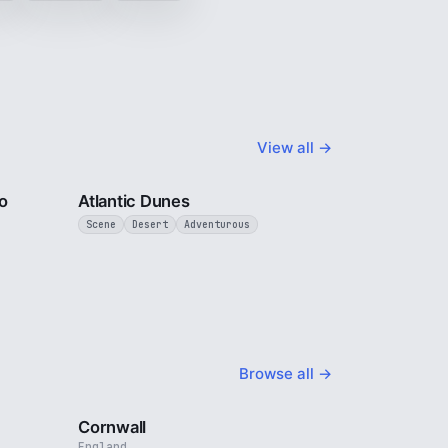
View all →
3 min
3 min
o
Atlantic Dunes
Scene
Desert
Adventurous
Browse all →
4 min
5 min
Cornwall
England