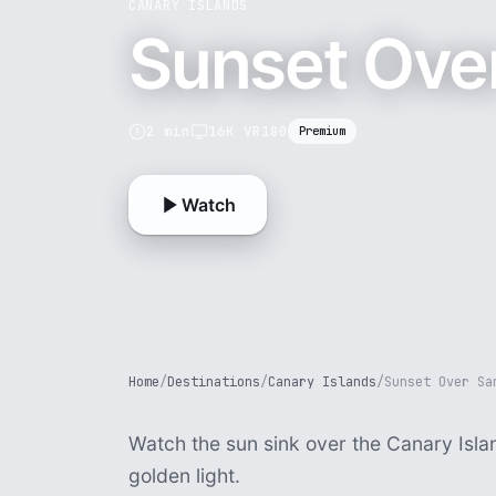
CANARY ISLANDS
Sunset Ove
2 min
16K VR180
Premium
Watch
Home
/
Destinations
/
Canary Islands
/
Sunset Over Sa
Watch the sun sink over the Canary Isla
golden light.