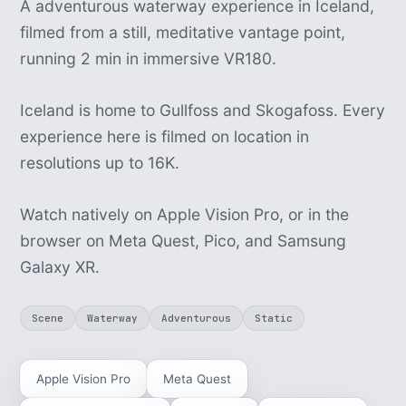
A adventurous waterway experience in Iceland,
filmed from a still, meditative vantage point,
running 2 min in immersive VR180.
Iceland is home to Gullfoss and Skogafoss. Every
experience here is filmed on location in
resolutions up to 16K.
Watch natively on Apple Vision Pro, or in the
browser on Meta Quest, Pico, and Samsung
Galaxy XR.
Scene
Waterway
Adventurous
Static
Apple Vision Pro
Meta Quest