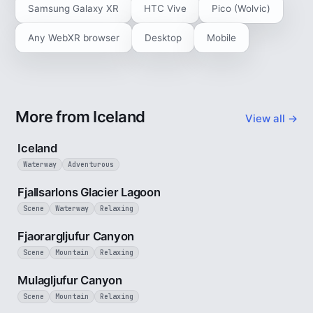
Samsung Galaxy XR
HTC Vive
Pico (Wolvic)
Any WebXR browser
Desktop
Mobile
More from Iceland
View all →
5 min
Iceland
Waterway
Adventurous
2 min
Fjallsarlons Glacier Lagoon
Scene
Waterway
Relaxing
3 min
Fjaorargljufur Canyon
Scene
Mountain
Relaxing
2 min
Mulagljufur Canyon
Scene
Mountain
Relaxing