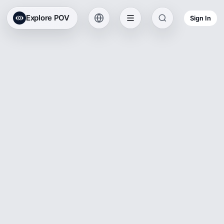
Explore POV
Sign In