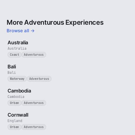
More Adventurous Experiences
Browse all →
5 min
Australia
Australia
Coast
Adventurous
3 min
Bali
Bali
Waterway
Adventurous
4 min
Cambodia
Cambodia
Urban
Adventurous
5 min
Cornwall
England
Urban
Adventurous