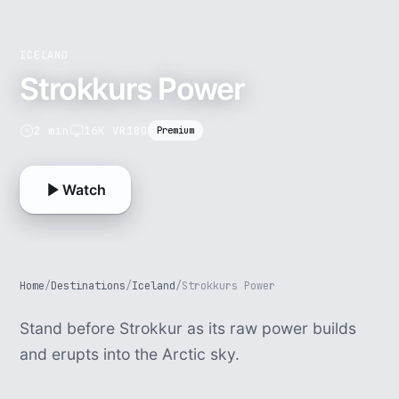
ICELAND
Strokkurs Power
2 min
16K VR180
Premium
Watch
Home
/
Destinations
/
Iceland
/
Strokkurs Power
Stand before Strokkur as its raw power builds
and erupts into the Arctic sky.