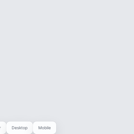
r
Desktop
Mobile