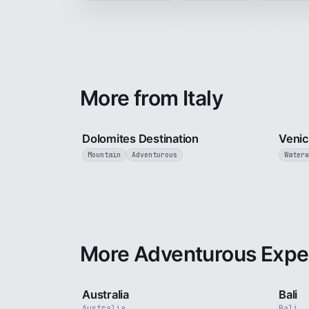
More from Italy
4 min
Dolomites Destination
Veni
Mountain
Adventurous
Waterw
More Adventurous Expe
5 min
Australia
Bali
Australia
Bali