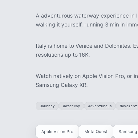
A adventurous waterway experience in It
walking it yourself, running 3 min in im
Italy is home to Venice and Dolomites. Ev
resolutions up to 16K.
Watch natively on Apple Vision Pro, or i
Samsung Galaxy XR.
Journey
Waterway
Adventurous
Movement
Apple Vision Pro
Meta Quest
Samsung 