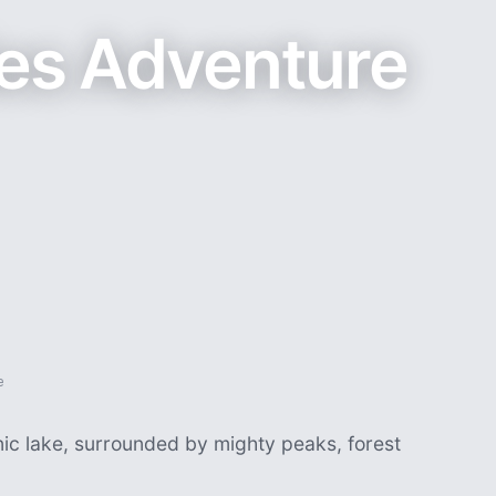
ies Adventure
e
nic lake, surrounded by mighty peaks, forest