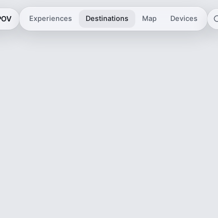
 POV
Experiences
Destinations
Map
Devices