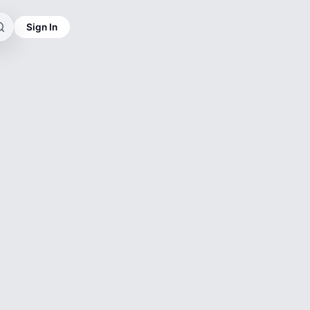
Sign In