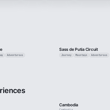
5 min
ce
Sass de Putia Circuit
ay
Adventurous
Journey
Mountain
Adventurous
riences
3 min
Cambodia
Cambodia