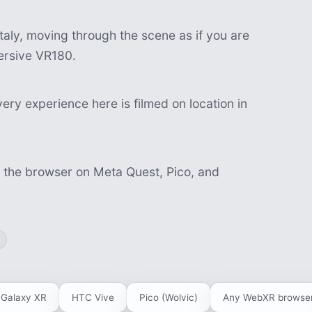
aly, moving through the scene as if you are
mersive VR180.
ery experience here is filmed on location in
n the browser on Meta Quest, Pico, and
Galaxy XR
HTC Vive
Pico (Wolvic)
Any WebXR browse