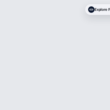
Explore