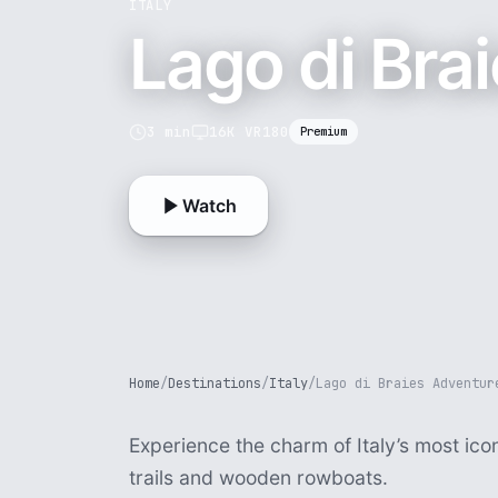
ITALY
Lago di Bra
3 min
16K VR180
Premium
Watch
Home
/
Destinations
/
Italy
/
Lago di Braies Adventur
Experience the charm of Italy’s most ico
trails and wooden rowboats.