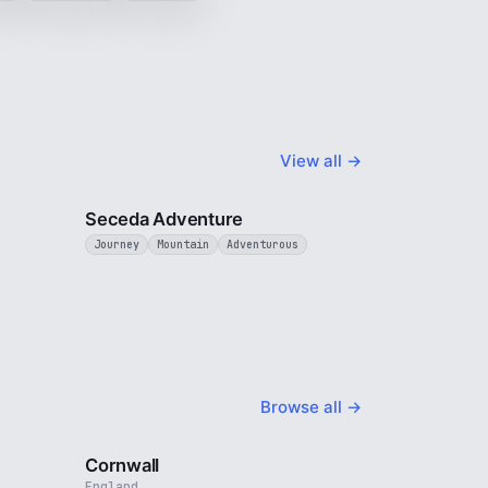
View all →
4 min
5 min
Seceda Adventure
Journey
Mountain
Adventurous
Browse all →
4 min
5 min
Cornwall
England