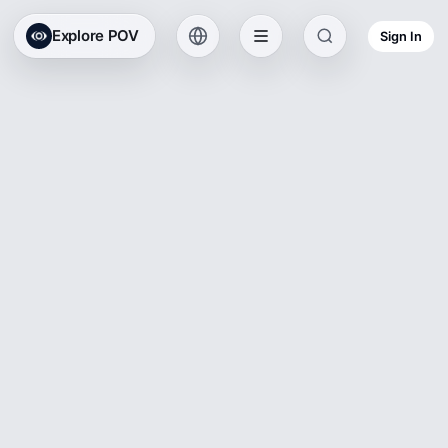
Explore POV
Sign In