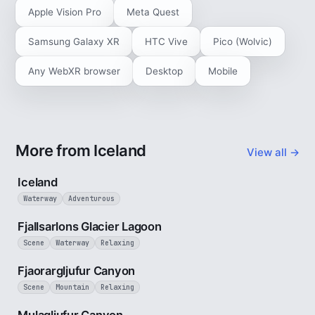
Apple Vision Pro
Meta Quest
Samsung Galaxy XR
HTC Vive
Pico (Wolvic)
Any WebXR browser
Desktop
Mobile
More from Iceland
View all →
5 min
Iceland
Waterway
Adventurous
2 min
Fjallsarlons Glacier Lagoon
Scene
Waterway
Relaxing
3 min
Fjaorargljufur Canyon
Scene
Mountain
Relaxing
2 min