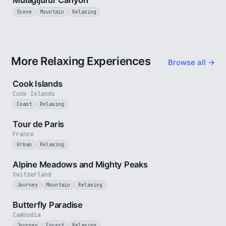
Mulagljufur Canyon
Scene
Mountain
Relaxing
More Relaxing Experiences
Browse all →
3 min
Cook Islands
Cook Islands
Coast
Relaxing
4 min
Tour de Paris
France
Urban
Relaxing
2 min
Alpine Meadows and Mighty Peaks
Switzerland
Journey
Mountain
Relaxing
2 min
Butterfly Paradise
Cambodia
Journey
Forest
Relaxing