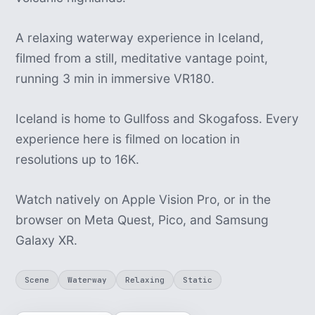
A relaxing waterway experience in Iceland,
filmed from a still, meditative vantage point,
running 3 min in immersive VR180.
Iceland is home to Gullfoss and Skogafoss. Every
experience here is filmed on location in
resolutions up to 16K.
Watch natively on Apple Vision Pro, or in the
browser on Meta Quest, Pico, and Samsung
Galaxy XR.
Scene
Waterway
Relaxing
Static