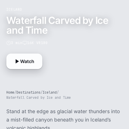
ICELAND
Waterfall Carved by Ice
and Time
3 min
16K VR180
Watch
Home
/
Destinations
/
Iceland
/
Waterfall Carved by Ice and Time
Stand at the edge as glacial water thunders into
a mist-filled canyon beneath you in Iceland’s
volcanic highlands.