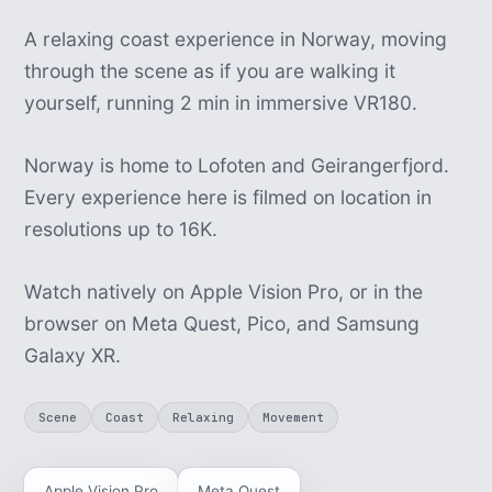
A relaxing coast experience in Norway, moving
through the scene as if you are walking it
yourself, running 2 min in immersive VR180.
Norway is home to Lofoten and Geirangerfjord.
Every experience here is filmed on location in
resolutions up to 16K.
Watch natively on Apple Vision Pro, or in the
browser on Meta Quest, Pico, and Samsung
Galaxy XR.
Scene
Coast
Relaxing
Movement
Apple Vision Pro
Meta Quest