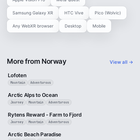
Samsung Galaxy XR
HTC Vive
Pico (Wolvic)
Any WebXR browser
Desktop
Mobile
More from Norway
View all →
2 min
Lofoten
Mountain
Adventurous
4 min
Arctic Alps to Ocean
Journey
Mountain
Adventurous
3 min
Rytens Reward - Farm to Fjord
Journey
Mountain
Adventurous
2 min
Arctic Beach Paradise