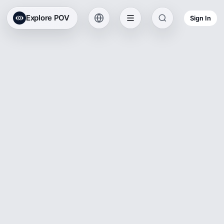
Explore POV
Sign In