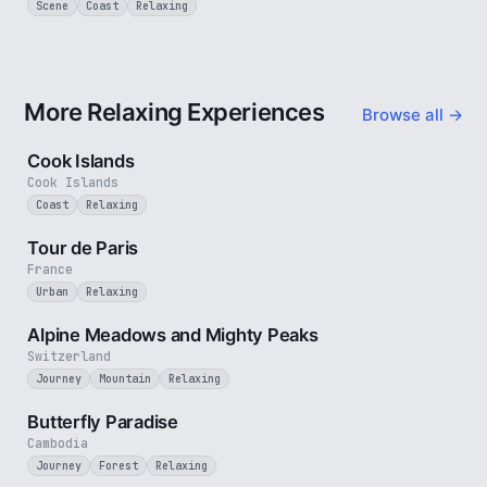
Scene
Coast
Relaxing
More Relaxing Experiences
Browse all →
3 min
Cook Islands
Cook Islands
Coast
Relaxing
4 min
Tour de Paris
France
Urban
Relaxing
2 min
Alpine Meadows and Mighty Peaks
Switzerland
Journey
Mountain
Relaxing
2 min
Butterfly Paradise
Cambodia
Journey
Forest
Relaxing