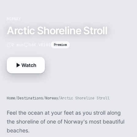
NORWAY
Arctic Shoreline Stroll
2 min
16K VR180
Premium
Watch
Home
/
Destinations
/
Norway
/
Arctic Shoreline Stroll
Feel the ocean at your feet as you stroll along
the shoreline of one of Norway's most beautiful
beaches.