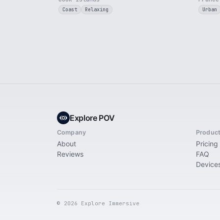
Coast
Relaxing
Urban
Explore POV
Company
Produc
About
Pricing
Reviews
FAQ
Device
© 2026 Explore Immersive