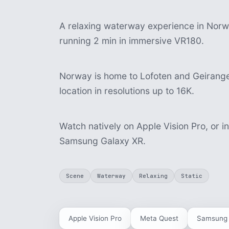
A relaxing waterway experience in Norway
running 2 min in immersive VR180.
Norway is home to Lofoten and Geiranger
location in resolutions up to 16K.
Watch natively on Apple Vision Pro, or i
Samsung Galaxy XR.
Scene
Waterway
Relaxing
Static
Apple Vision Pro
Meta Quest
Samsung 