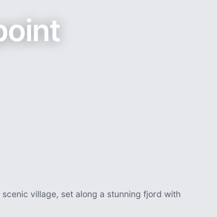
point
 scenic village, set along a stunning fjord with