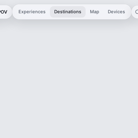
 POV
Experiences
Destinations
Map
Devices