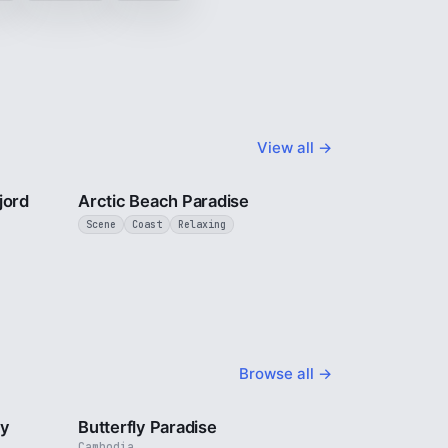
View all →
3 min
2 min
jord
Arctic Beach Paradise
Scene
Coast
Relaxing
Browse all →
2 min
2 min
ty
Butterfly Paradise
Cambodia