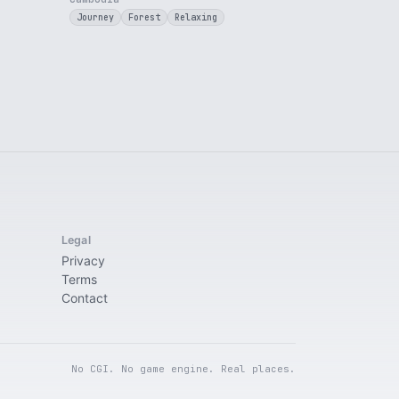
Journey
Forest
Relaxing
Legal
Privacy
Terms
Contact