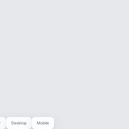
r
Desktop
Mobile