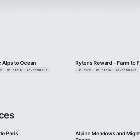
4 min
c Alps to Ocean
Rytens Reward - Farm to F
y
Mountain
Adventurous
Journey
Mountain
Adventurous
ces
4 min
de Paris
Alpine Meadows and Migh