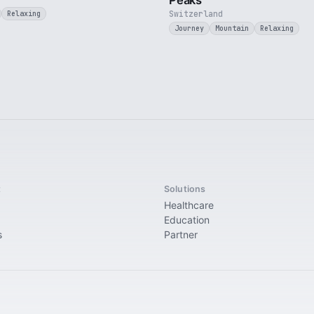
Peaks
Switzerland
Relaxing
Journey
Mountain
Relaxing
t
Solutions
Healthcare
Education
s
Partner