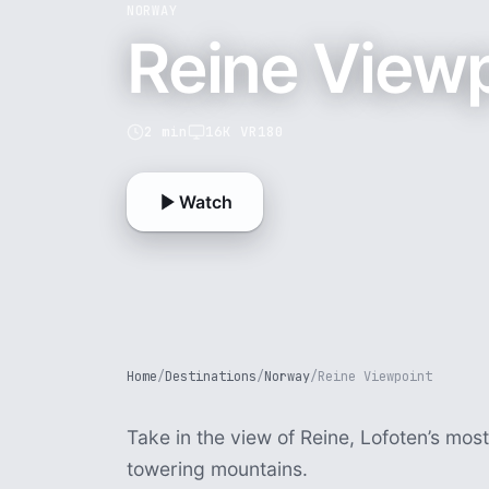
NORWAY
Reine View
2 min
16K VR180
Watch
Home
/
Destinations
/
Norway
/
Reine Viewpoint
Take in the view of Reine, Lofoten’s most
towering mountains.