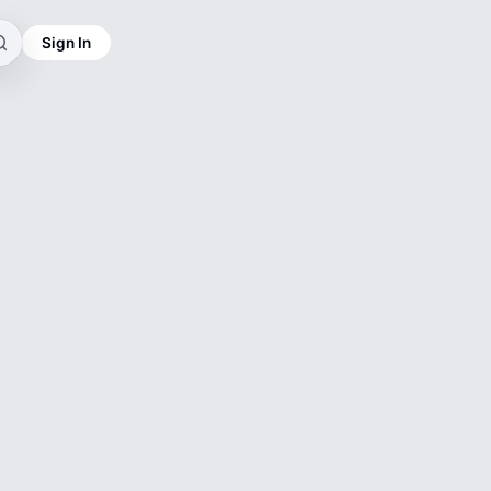
Sign In