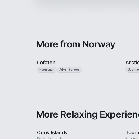
More from Norway
2 min
Lofoten
Arcti
Mountain
Adventurous
Journe
More Relaxing Experien
3 min
Cook Islands
Tour 
Cook Islands
France