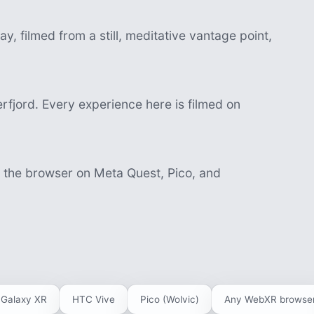
, filmed from a still, meditative vantage point,
fjord. Every experience here is filmed on
n the browser on Meta Quest, Pico, and
Galaxy XR
HTC Vive
Pico (Wolvic)
Any WebXR browse