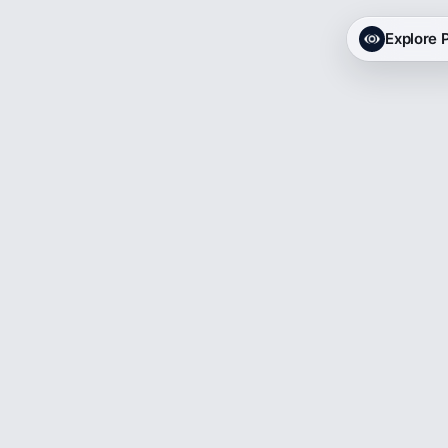
Explore